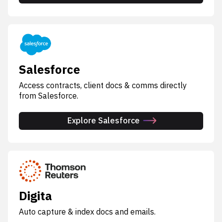
Salesforce
Access contracts, client docs & comms directly
from Salesforce.
Explore Salesforce
Digita
Auto capture & index docs and emails.