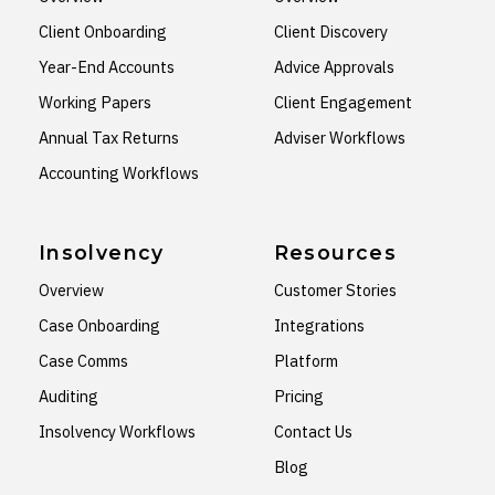
Client Onboarding
Client Discovery
Year-End Accounts
Advice Approvals
Working Papers
Client Engagement
Annual Tax Returns
Adviser Workflows
Accounting Workflows
Insolvency
Resources
Overview
Customer Stories
Case Onboarding
Integrations
Case Comms
Platform
Auditing
Pricing
Insolvency Workflows
Contact Us
Blog