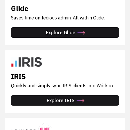
Glide
Saves time on tedious admin. All within Glide.
Explore Glide
IRIS
Quickly and simply sync IRIS clients into Wórkiro.
Explore IRIS