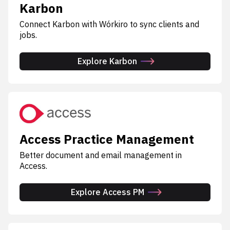
Karbon
Connect Karbon with Wórkiro to sync clients and
jobs.
Explore Karbon
Access Practice Management
Better document and email management in
Access.
Explore Access PM