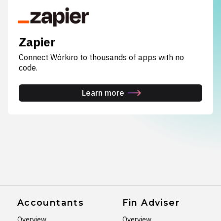
Zapier
Connect Wórkiro to thousands of apps with no
code.
Learn more
Accountants
Fin Adviser
Overview
Overview