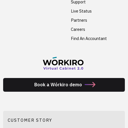
Support
Live Status
Partners
Careers
Find An Accountant
Book a Wórkiro demo
CUSTOMER STORY