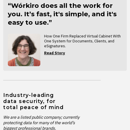
“Wórkiro does all the work for
you. It’s fast, it's simple, and it's
easy to use.”
How One Firm Replaced Virtual Cabinet With
One System for Documents, Clients, and
eSignatures.
Read Story
Industry-leading
data security, for
total peace of mind
We are a listed public company; currently
protecting data for many of the world’s
biggest professional brands.