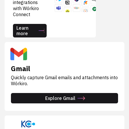
integrations
with Wórkiro
Connect
Learn
more
Gmail
Quickly capture Gmail emails and attachments into
Wórkiro.
Explore Gmail