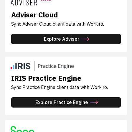
Adviser Cloud
Sync Adviser Cloud client data with Wórkiro.
Explore Adviser
IRIS Practice Engine
Sync Practice Engine client data with Wórkiro.
Explore Practice Engine