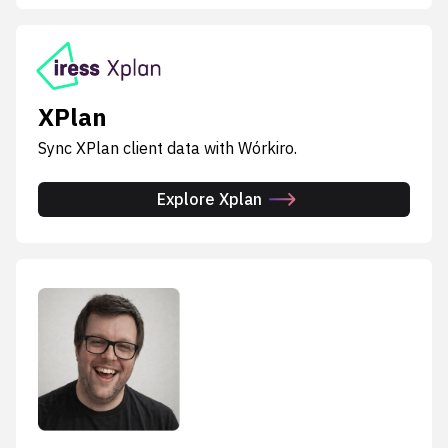
XPlan
Sync XPlan client data with Wórkiro.
Explore Xplan