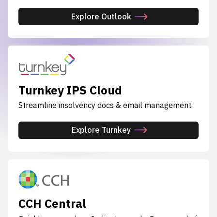
Explore Outlook
Turnkey IPS Cloud
Streamline insolvency docs & email management.
Explore Turnkey
CCH Central