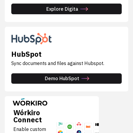
Explore Digita
HubSpot
Sync documents and files against Hubspot.
Demo HubSpot
Wórkiro
Connect
Enable custom