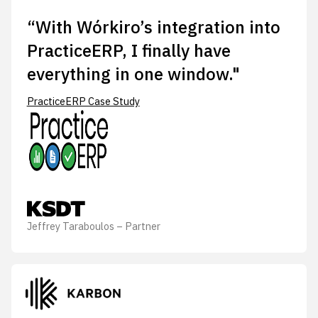
“With Wórkiro’s integration into
PracticeERP, I finally have
everything in one window."
PracticeERP Case Study
Jeffrey Taraboulos – Partner