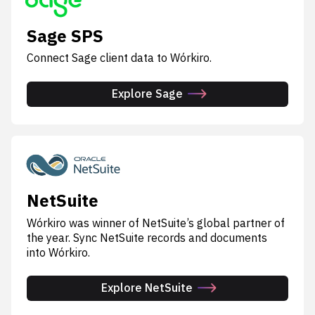
Sage SPS
Connect Sage client data to Wórkiro.
Explore Sage
NetSuite
Wórkiro was winner of NetSuite’s global partner of
the year. Sync NetSuite records and documents
into Wórkiro.
Explore NetSuite