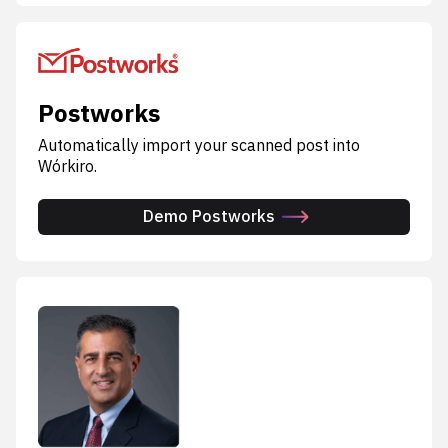
Postworks
Automatically import your scanned post into
Wórkiro.
Demo Postworks