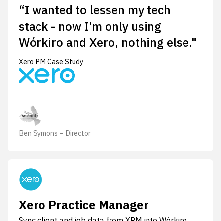
“I wanted to lessen my tech
stack - now I’m only using
Wórkiro and Xero, nothing else."
Xero PM Case Study
Ben Symons – Director
Xero Practice Manager
Sync client and job data from XPM into Wórkiro.