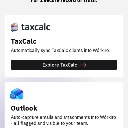
For 1 secure record of truth.
TaxCalc
Automatically sync TaxCalc clients into Wórkiro.
Explore TaxCalc
Outlook
Auto-capture emails and attachments into Wórkiro
- all flagged and visible to your team.