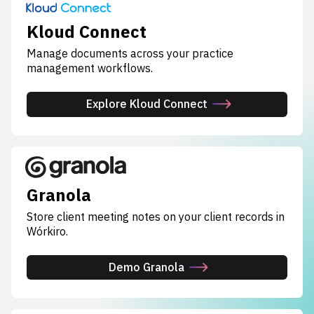
Kloud Connect
Manage documents across your practice
management workflows.
Explore Kloud Connect
Granola
Store client meeting notes on your client records in
Wórkiro.
Demo Granola