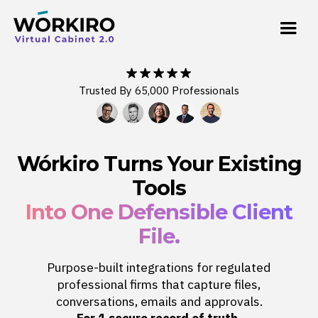
Trusted By 65,000 Professionals
Wórkiro Turns Your Existing
Tools
Into One Defensible Client
File.
Purpose-built integrations for regulated
professional firms that capture files,
conversations, emails and approvals.