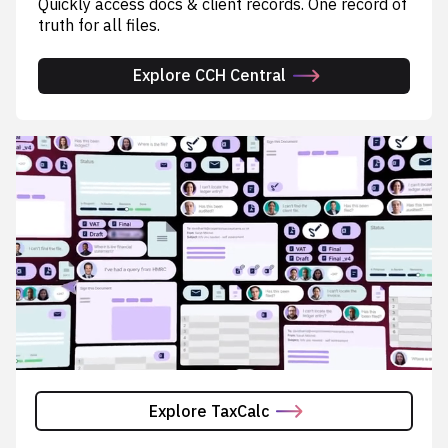
Quickly access docs & client records. One record of
truth for all files.
Explore CCH Central
Explore TaxCalc