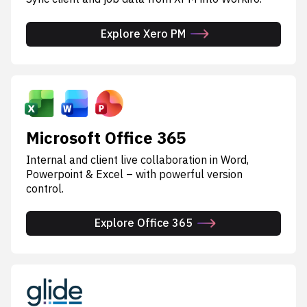
Explore Xero PM
Microsoft Office 365
Internal and client live collaboration in Word,
Powerpoint & Excel – with powerful version
control.
Explore Office 365