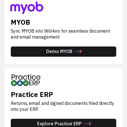
MYOB
Sync MYOB into Wórkiro for seamless document
and email management.
Demo MYOB
Practice ERP
Returns, email and signed documents filed directly
into your ERP.
Explore Practice ERP