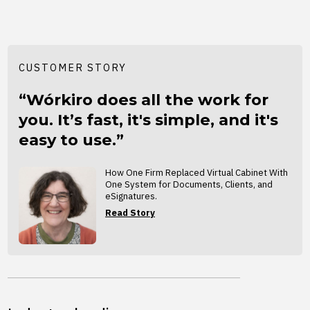
CUSTOMER STORY
“Wórkiro does all the work for
you. It’s fast, it's simple, and it's
easy to use.”
How One Firm Replaced Virtual Cabinet With
One System for Documents, Clients, and
eSignatures.
Read Story