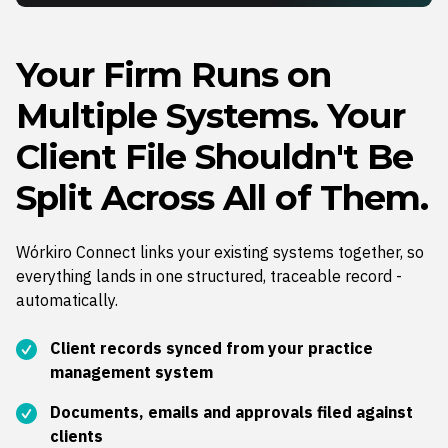
Your Firm Runs on
Multiple Systems. Your
Client File Shouldn't Be
Split Across All of Them.
Wórkiro Connect links your existing systems together, so
everything lands in one structured, traceable record -
automatically.
Client records synced from your practice
management system
Documents, emails and approvals filed against
clients