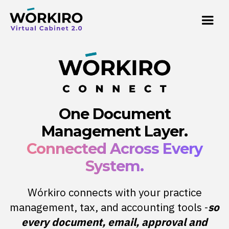
One Document
Management Layer.
Connected Across Every
System.
Wórkiro connects with your practice
management, tax, and accounting tools -
so
every document, email, approval and