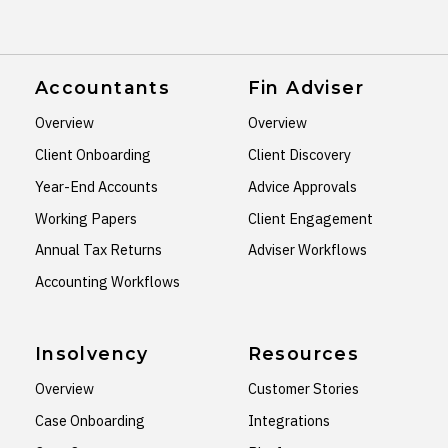
Accountants
Fin Adviser
Overview
Overview
Client Onboarding
Client Discovery
Year-End Accounts
Advice Approvals
Working Papers
Client Engagement
Annual Tax Returns
Adviser Workflows
Accounting Workflows
Insolvency
Resources
Overview
Customer Stories
Case Onboarding
Integrations