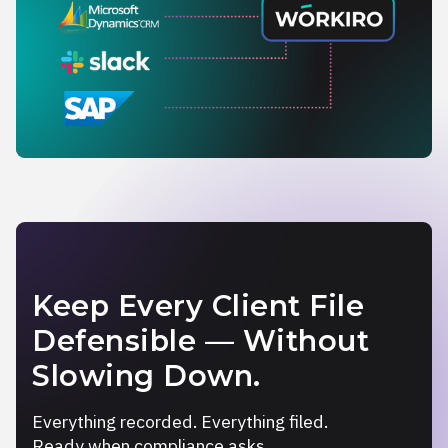
Keep Every Client File
Defensible — Without
Slowing Down.
Everything recorded. Everything filed.
Ready when compliance asks.