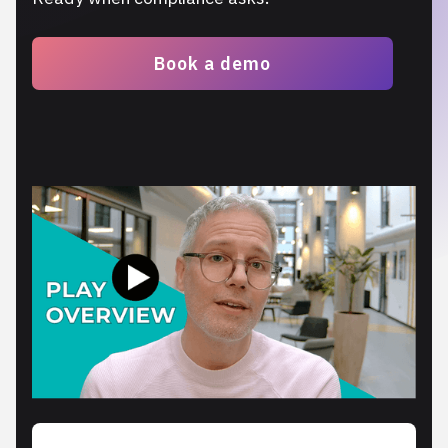
Book a demo