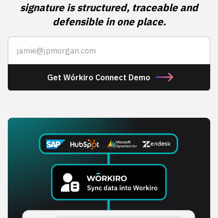
signature is structured, traceable and
defensible in one place.
Get Wórkiro Connect Demo