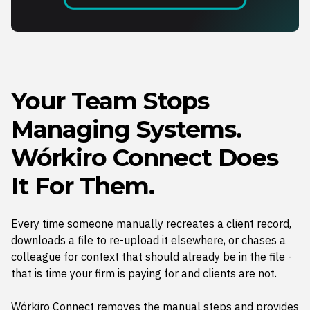
Your Team Stops
Managing Systems.
Wórkiro Connect Does
It For Them.
Every time someone manually recreates a client record,
downloads a file to re-upload it elsewhere, or chases a
colleague for context that should already be in the file -
that is time your firm is paying for and clients are not.
Wórkiro Connect removes the manual steps and provides