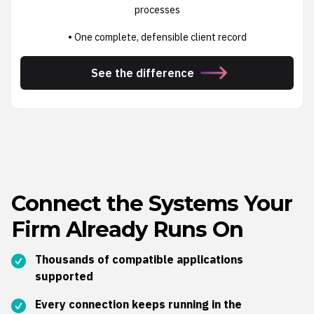
processes
• One complete, defensible client record
See the difference
Connect the Systems Your
Firm Already Runs On
Thousands of compatible applications
supported
Every connection keeps running in the