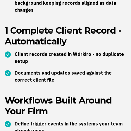
background k
eeping records aligned as data
changes
1 Complete Client Record -
Automatically
Client records created in Wórkiro -
no duplicate
setup
Documents and updates saved against the
correct client file
Workflows Built Around
Your Firm
Define trigger events in the systems your team
already uses