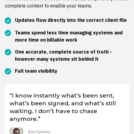
complete context to enable your teams.
Updates flow directly into the correct client file
Teams spend less time managing systems and
more time on billable work
One accurate, complete source of truth -
however many systems sit behind it
Full team visibility
“I know instantly what’s been sent,
what’s been signed, and what’s still
waiting. I don’t have to chase
anymore.”
Ben Symons