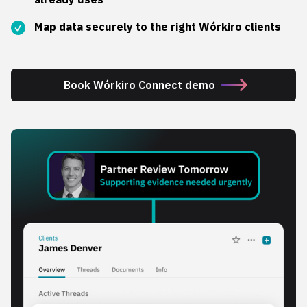
Map data securely to the right Wórkiro clients
Book Wórkiro Connect demo