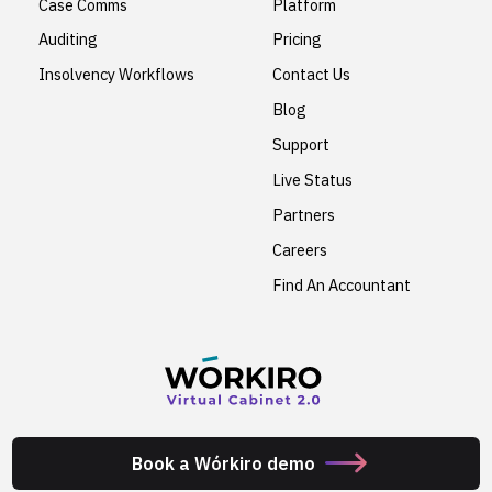
Case Comms
Platform
Auditing
Pricing
Insolvency Workflows
Contact Us
Blog
Support
Live Status
Partners
Careers
Find An Accountant
Book a Wórkiro demo