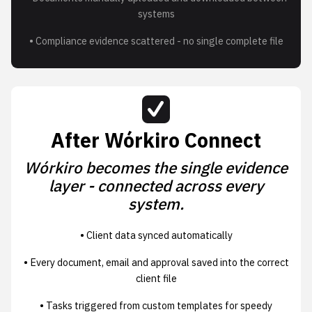
systems
• Compliance evidence scattered - no single complete file
After Wórkiro Connect
Wórkiro becomes the single evidence
layer - connected across every
system.
• Client data synced automatically
• Every document, email and approval saved into the correct
client file
• Tasks triggered from custom templates for speedy