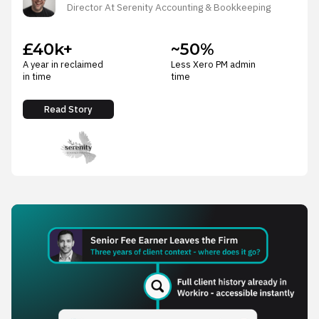
Director At Serenity Accounting & Bookkeeping
£40k+
~50%
A year in reclaimed
Less Xero PM admin
in time
time
Read Story