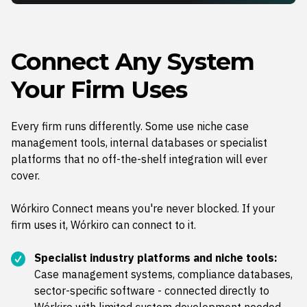
Connect Any System
Your Firm Uses
Every firm runs differently. Some use niche case
management tools, internal databases or specialist
platforms that no off-the-shelf integration will ever
cover.
Wórkiro Connect means you're never blocked. If your
firm uses it, Wórkiro can connect to it.
Specialist industry platforms and niche tools:
Case management systems, compliance databases,
sector-specific software - connected directly to