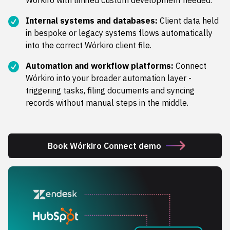
Wórkiro with limited custom development needed.
Internal systems and databases:
Client data held
in bespoke or legacy systems flows automatically
into the correct Wórkiro client file.
Automation and workflow platforms:
Connect
Wórkiro into your broader automation layer -
triggering tasks, filing documents and syncing
records without manual steps in the middle.
Book Wórkiro Connect demo