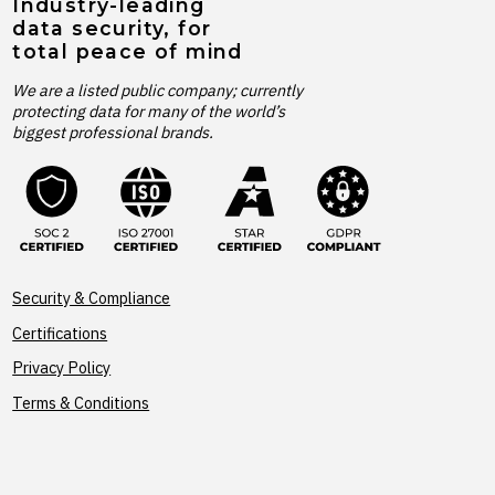
Industry-leading
data security, for
total peace of mind
We are a listed public company; currently
protecting data for many of the world’s
biggest professional brands.
Security & Compliance
Certifications
Privacy Policy
Terms & Conditions