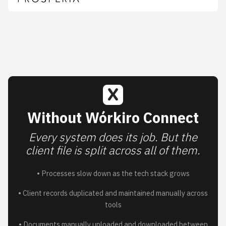
Without Wórkiro Connect
Every system does its job. But the
client file is split across all of them.
• Processes slow down as the tech stack grows
• Client records duplicated and maintained manually across
tools
• Documents manually uploaded and downloaded between