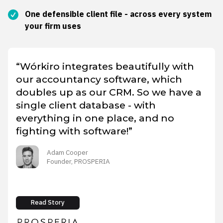
One defensible client file - across every system
your firm uses
“Wórkiro integrates beautifully with
our accountancy software, which
doubles up as our CRM. So we have a
single client database - with
everything in one place, and no
fighting with software!”
Adam Cooper
Founder, PROSPERIA
Read Story