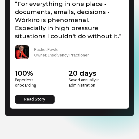
“For everything in one place -
documents, emails, decisions -
Wórkiro is phenomenal.
Especially in high pressure
situations I couldn't do without it.”
Rachel Fowler
Owner, Insolvency Practioner
100%
20 days
Paperless
Saved annually in
onboarding
administration
Read Story