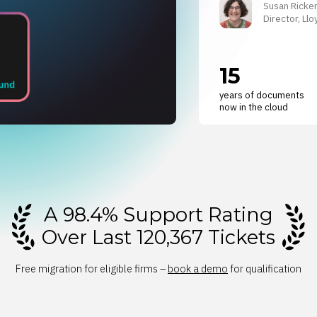
Susan Ricke
Director, L
15
years of documents
now in the cloud
A 98.4% Support Rating
Over Last 120,367 Tickets
Free migration for eligible firms –
book a demo
for qualification