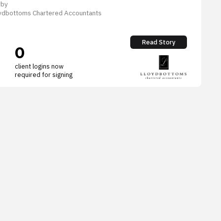
rby
loydbottoms Chartered Accountants
Read Story
0
client logins now
required for signing