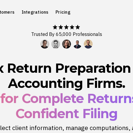
tomers
Integrations
Pricing
Trusted By 65,000 Professionals
x Return Preparation 
Accounting Firms.
 for Complete Retur
Confident Filing
lect client information, manage computations,