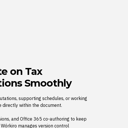
te on Tax
ions Smoothly
tations, supporting schedules, or working
 directly within the document.
ions, and Office 365 co-authoring to keep
e Wórkiro manages version control