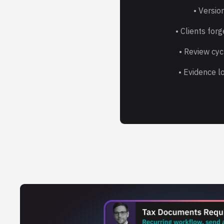
• Version
• Clients for
• Review cyc
• Evidence lo