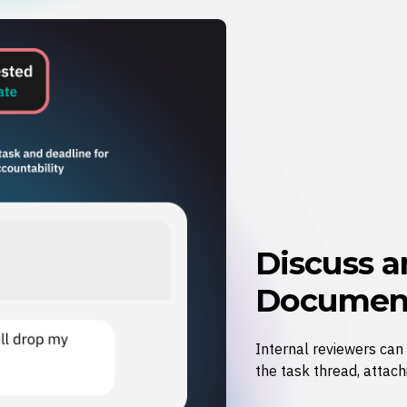
Discuss 
Document
Internal reviewers can
the task thread, attach