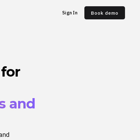
Sign In
Book demo
for
ns and
 and