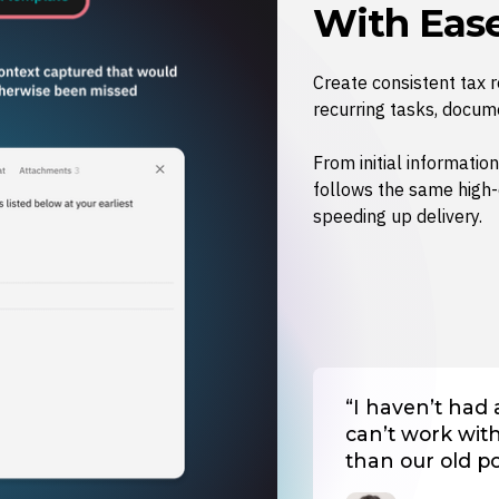
With Eas
Create consistent tax 
recurring tasks, docum
From initial information
follows the same high-
speeding up delivery.
“I haven’t had
can’t work with t
than our old po