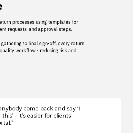
e
return processes using templates for
ent requests, and approval steps.
 gathering to final sign-off, every return
quality workflow - reducing risk and
 anybody come back and say ‘I
his’ - it’s easier for clients
rtal.”