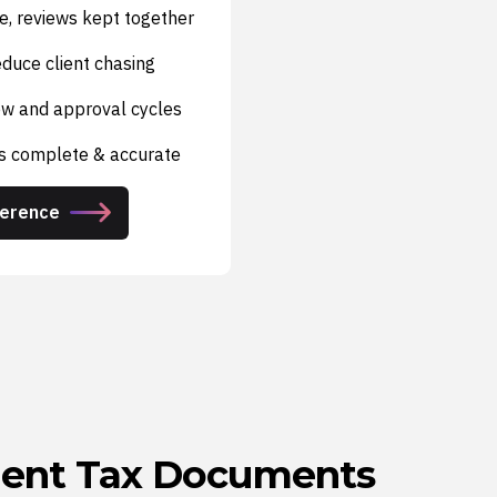
e, reviews kept together
duce client chasing
iew and approval cycles
is complete & accurate
ference
lient Tax Documents