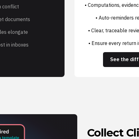
• Computations, evidenc
 conflict
• Auto-reminders re
get documents
• Clear, traceable rev
les elongate
• Ensure every return 
st in inboxes
See the dif
Collect C