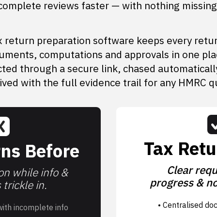
complete reviews faster — with nothing missing
 return preparation software keeps every retu
uments, computations and approvals in one pla
cted through a secure link, chased automaticall
ived with the full evidence trail for any HMRC q
Tax Retu
ns Before
Clear requ
n while info &
progress & no
trickle in.
• Centralised do
with incomplete info