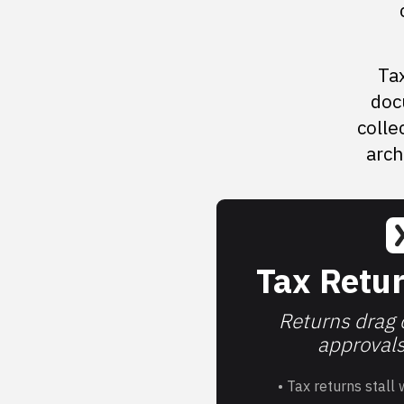
Tax
doc
colle
arch
Tax Retur
Returns drag o
approvals 
• Tax returns stall 