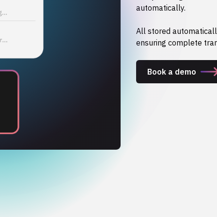
automatically.
All stored automaticall
ensuring complete tra
Book a demo