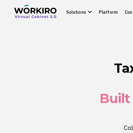
Solutions
Platform
Cus
Ta
Built
Col