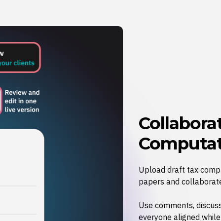
Collabora
Computat
Upload draft tax compu
papers and collaborate
Use comments, discuss
everyone aligned whil