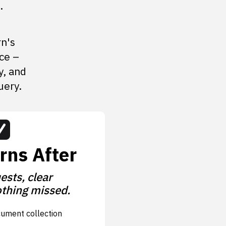
.
rn's
ce –
y, and
uery.
rns After
ests, clear
thing missed.
cument collection