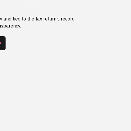
y and tied to the tax return’s record,
nsparency.