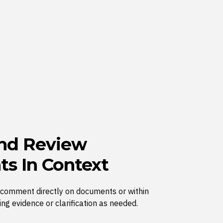
and Review
s In Context
 comment directly on documents or within
ing evidence or clarification as needed.