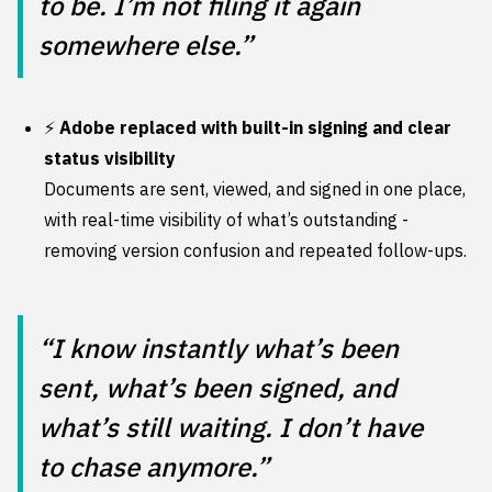
to be. I’m not filing it again
somewhere else.”
⚡
Adobe replaced with built-in signing and clear
status visibility
Documents are sent, viewed, and signed in one place,
with real-time visibility of what’s outstanding -
removing version confusion and repeated follow-ups.
“I know instantly what’s been
sent, what’s been signed, and
what’s still waiting. I don’t have
to chase anymore.”