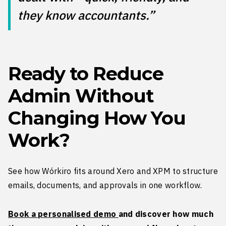
they know accountants.”
Ready to Reduce
Admin Without
Changing How You
Work?
See how Wórkiro fits around Xero and XPM to structure
emails, documents, and approvals in one workflow.
Book a personalised demo
and discover how much