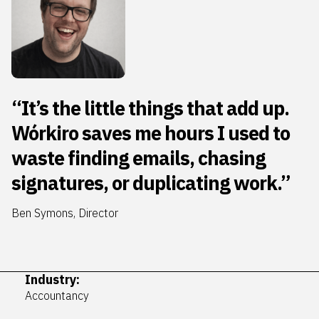
“It’s the little things that add up.
Wórkiro saves me hours I used to
waste finding emails, chasing
signatures, or duplicating work.”
Ben Symons, Director
Industry:
Accountancy