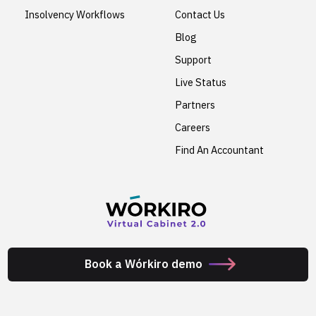
Insolvency Workflows
Contact Us
Blog
Support
Live Status
Partners
Careers
Find An Accountant
Book a Wórkiro demo