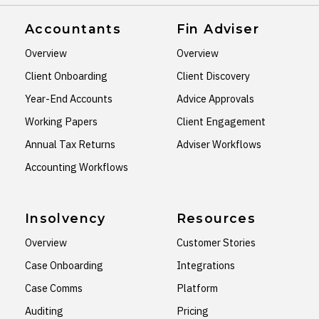
Accountants
Fin Adviser
Overview
Overview
Client Onboarding
Client Discovery
Year-End Accounts
Advice Approvals
Working Papers
Client Engagement
Annual Tax Returns
Adviser Workflows
Accounting Workflows
Insolvency
Resources
Overview
Customer Stories
Case Onboarding
Integrations
Case Comms
Platform
Auditing
Pricing