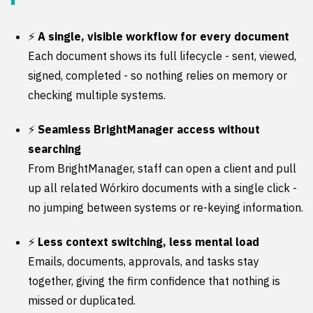
⚡
A single, visible workflow for every document
Each document shows its full lifecycle - sent, viewed,
signed, completed - so nothing relies on memory or
checking multiple systems.
⚡
Seamless BrightManager access without
searching
From BrightManager, staff can open a client and pull
up all related Wórkiro documents with a single click -
no jumping between systems or re-keying information.
⚡
Less context switching, less mental load
Emails, documents, approvals, and tasks stay
together, giving the firm confidence that nothing is
missed or duplicated.