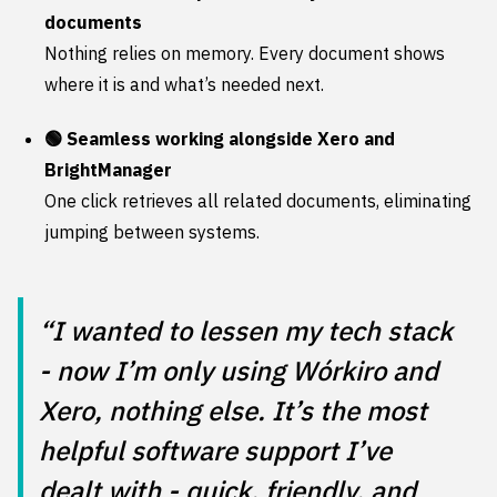
documents
Nothing relies on memory. Every document shows
where it is and what’s needed next.
🟢 Seamless working alongside Xero and
BrightManager
One click retrieves all related documents, eliminating
jumping between systems.
“I wanted to lessen my tech stack
- now I’m only using Wórkiro and
Xero, nothing else. It’s the most
helpful software support I’ve
dealt with - quick, friendly, and