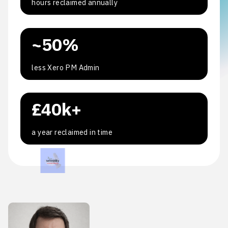
hours reclaimed annually
~50%
less Xero PM Admin
£40k+
a year reclaimed in time