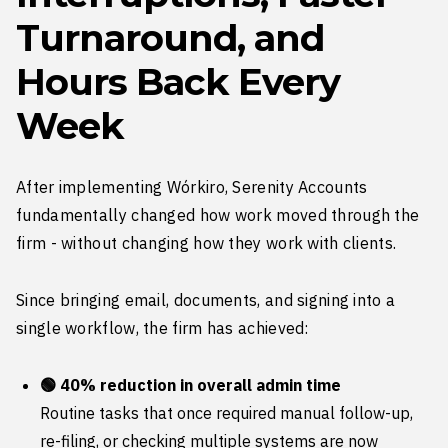
Turnaround, and
Hours Back Every
Week
After implementing Wórkiro, Serenity Accounts
fundamentally changed how work moved through the
firm - without changing how they work with clients.
Since bringing email, documents, and signing into a
single workflow, the firm has achieved:
🟢 40% reduction in overall admin time
Routine tasks that once required manual follow-up,
re-filing, or checking multiple systems are now