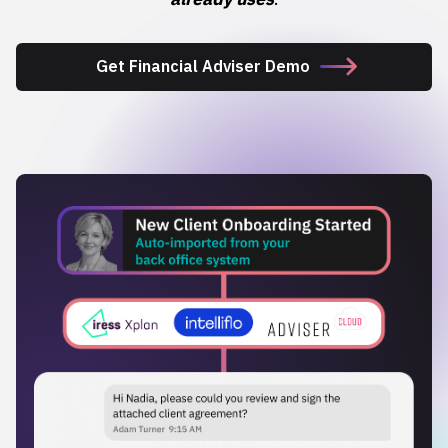
Get Financial Adviser Demo