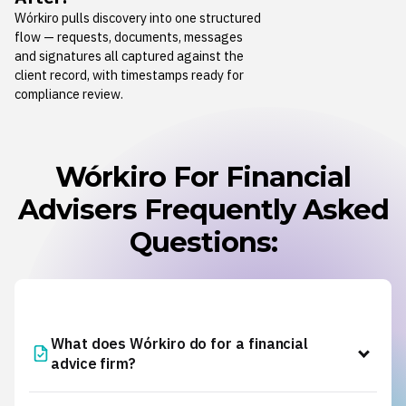
Wórkiro pulls discovery into one structured
flow — requests, documents, messages
and signatures all captured against the
client record, with timestamps ready for
compliance review.
Wórkiro For Financial
Advisers Frequently Asked
Questions:
What does Wórkiro do for a financial
advice firm?