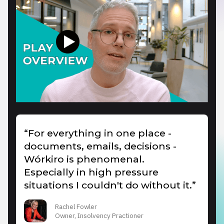
“For everything in one place -
documents, emails, decisions -
Wórkiro is phenomenal.
Especially in high pressure
situations I couldn't do without it.”
Rachel Fowler
Owner, Insolvency Practioner