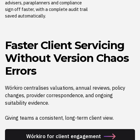
advisers, paraplanners and compliance
sign off faster, with a complete audit trail
saved automatically.
Faster Client
Servicing
Without Version Chaos
Errors
Wórkiro centralises valuations, annual reviews, policy
changes, provider correspondence, and ongoing
suitability evidence.
Giving teams a consistent, long-term client view.
Wórkiro for client engagement