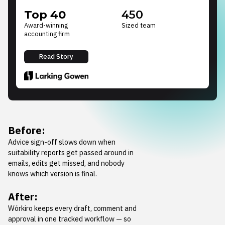
Top 40
450
Award-winning
Sized team
accounting firm
Read Story
Before:
Advice sign-off slows down when
suitability reports get passed around in
emails, edits get missed, and nobody
knows which version is final.
After:
Wórkiro keeps every draft, comment and
approval in one tracked workflow — so