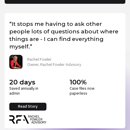
“It stops me having to ask other
people lots of questions about where
things are - I can find everything
myself.”
Rachel Fowler
Owner, Rachel Fowler Advisory
20 days
100%
Saved annually in
Case files now
admin
paperless
Read Story