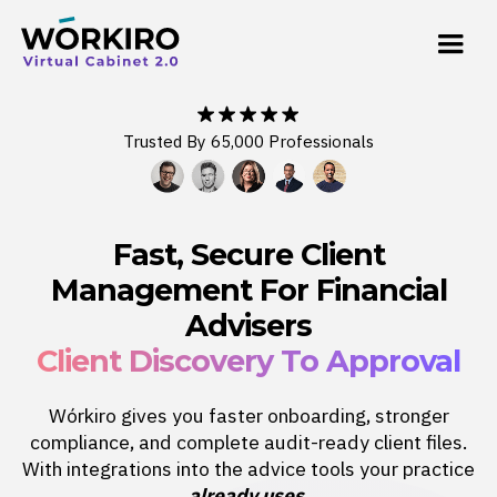
Trusted By 65,000 Professionals
Fast, Secure Client
Management For Financial
Advisers
Client Discovery To Approval
Wórkiro gives you faster onboarding, stronger
compliance, and complete audit-ready client files.
With integrations into the advice tools your practice
already uses
.