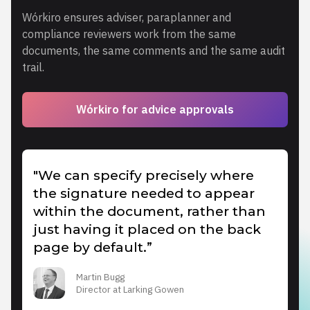
Wórkiro ensures adviser, paraplanner and
compliance reviewers work from the same
documents, the same comments and the same audit
trail.
Wórkiro for advice approvals
"We can specify precisely where
the signature needed to appear
within the document, rather than
just having it placed on the back
page by default.”
Martin Bugg
Director at Larking Gowen