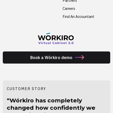
Partners
Careers
Find An Accountant
Book a Wórkiro demo
CUSTOMER STORY
“Wórkiro has completely
changed how confidently we