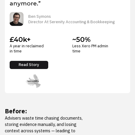
anymore.”
Ben Symons
Director At Serenity Accounting & Bookkeeping
£40k+
~50%
A year in reclaimed
Less Xero PM admin
in time
time
Read Story
Before:
Advisers waste time chasing documents,
storing evidence manually, and losing
context across systems — leading to