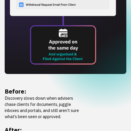
Before:
Discovery slows down when advisers
chase clients for documents, juggle
inboxes and portals, and still aren’t sure
what’s been seen or approved.
After: