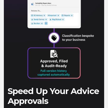
Speed Up Your Advice
Approvals