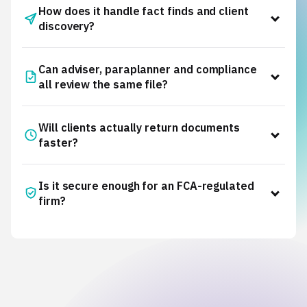
How does it handle fact finds and client
discovery?
Intelliflo
Iress Xplan
Adviser
Can adviser, paraplanner and compliance
Cloud
all review the same file?
advice approvals
Will clients actually return documents
faster?
client discovery
Is it secure enough for an FCA-regulated
firm?
Read how they did it
Trust
Centre