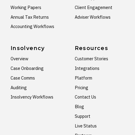
Working Papers
Client Engagement
Annual Tax Returns
Adviser Workflows
Accounting Workflows
Insolvency
Resources
Overview
Customer Stories
Case Onboarding
Integrations
Case Comms
Platform
Auditing
Pricing
Insolvency Workflows
Contact Us
Blog
Support
Live Status