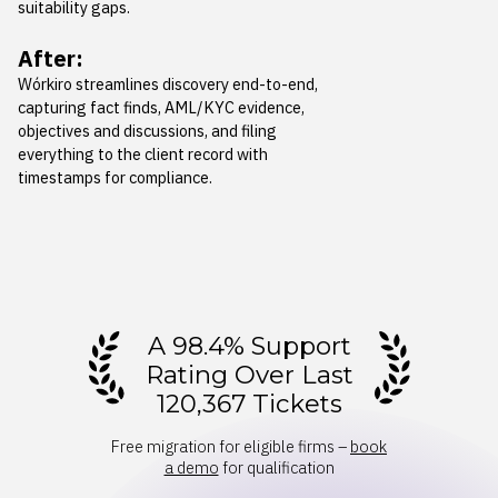
suitability gaps.
After:
Wórkiro streamlines discovery end-to-end,
capturing fact finds, AML/KYC evidence,
objectives and discussions, and filing
everything to the client record with
timestamps for compliance.
A 98.4% Support
Rating Over Last
120,367 Tickets
Free migration for eligible firms –
book
a demo
for qualification