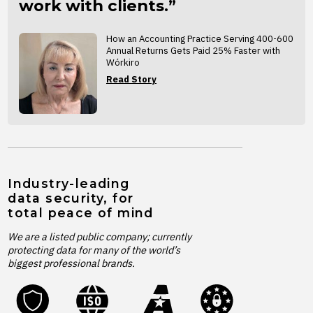
work with clients.”
How an Accounting Practice Serving 400-600
Annual Returns Gets Paid 25% Faster with
Wórkiro
Read Story
Industry-leading
data security, for
total peace of mind
We are a listed public company; currently
protecting data for many of the world’s
biggest professional brands.