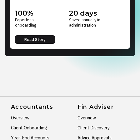
100%
20 days
Paperless
Saved annually in
onboarding
administration
Read Story
Accountants
Fin Adviser
Overview
Overview
Client Onboarding
Client Discovery
Year-End Accounts
Advice Approvals