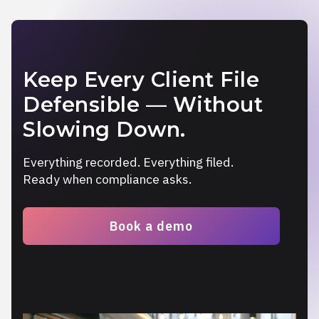
Keep Every Client File
Defensible — Without
Slowing Down.
Everything recorded. Everything filed.
Ready when compliance asks.
Book a demo