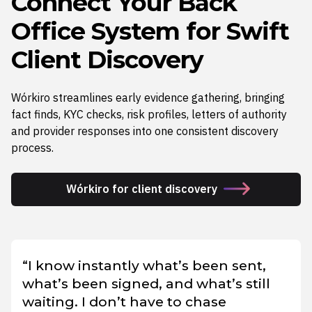
Connect Your Back
Office System for Swift
Client Discovery
Wórkiro streamlines early evidence gathering, bringing
fact finds, KYC checks, risk profiles, letters of authority
and provider responses into one consistent discovery
process.
Wórkiro for client discovery
“I know instantly what’s been sent,
what’s been signed, and what’s still
waiting. I don’t have to chase