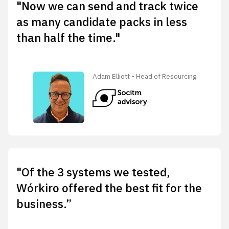
"Now we can send and track twice
as many candidate packs in less
than half the time."
Adam Elliott - Head of Resourcing
"Of the 3 systems we tested,
Wórkiro offered the best fit for the
business.”