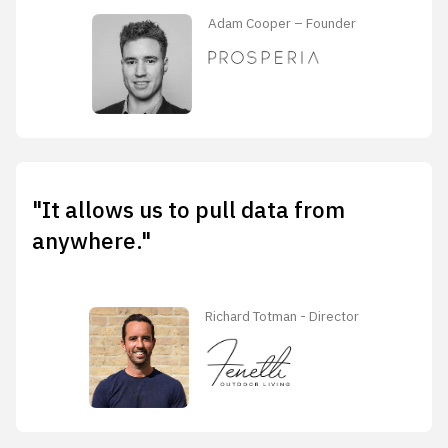
Adam Cooper – Founder
"It allows us to pull data from
anywhere."
Richard Totman - Director