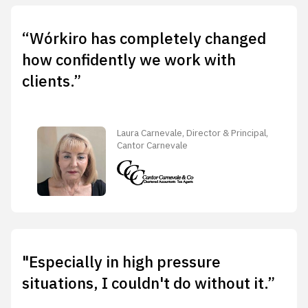
“Wórkiro has completely changed
how confidently we work with
clients.”
Laura Carnevale, Director & Principal,
Cantor Carnevale
"Especially in high pressure
situations, I couldn't do without it.”