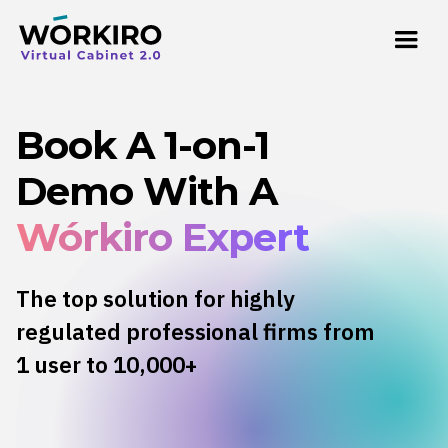
Book A 1-on-1
Demo With A
Wórkiro Expert
The top solution for highly
regulated professional firms from
1 user to 10,000+