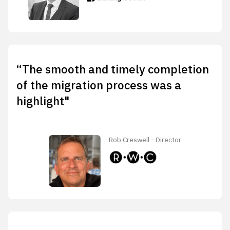
“The smooth and timely completion
of the migration process was a
highlight"
Rob Creswell - Director