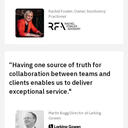
Rachel Fowler, Owner, Insolvency
Practioner
“Having one source of truth for
collaboration between teams and
clients enables us to deliver
exceptional service."
Martin Bugg Director at Larking
Gowen