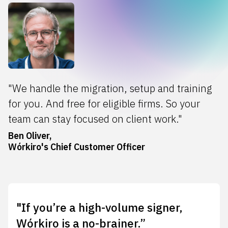
"We handle the migration, setup and training
for you. And free for eligible firms. So your
team can stay focused on client work."
Ben Oliver,
Wórkiro's Chief Customer Officer
"If you’re a high-volume signer,
Wórkiro is a no-brainer.”