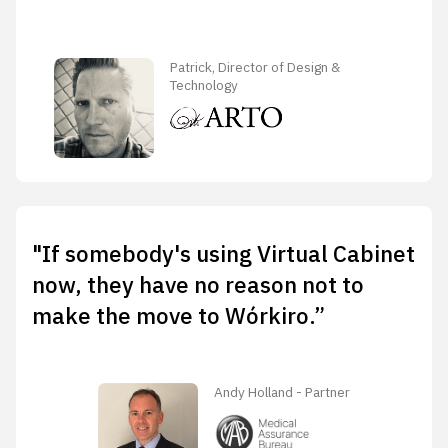
Patrick, Director of Design &
Technology
"If somebody's using Virtual Cabinet
now, they have no reason not to
make the move to Wórkiro.”
Andy Holland - Partner