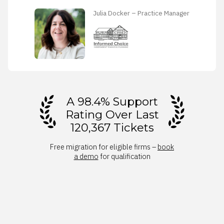
Julia Docker – Practice Manager
A 98.4% Support
Rating Over Last
120,367 Tickets
Free migration for eligible firms –
book
a demo
for qualification