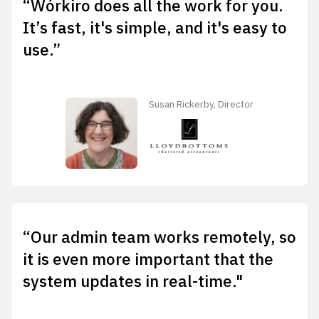
“Wórkiro does all the work for you.
It’s fast, it's simple, and it's easy to
use.”
Susan Rickerby, Director
“Our admin team works remotely, so
it is even more important that the
system updates in real-time."