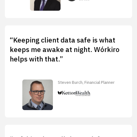
“Keeping client data safe is what
keeps me awake at night. Wórkiro
helps with that.”
Steven Burch, Financial Planner