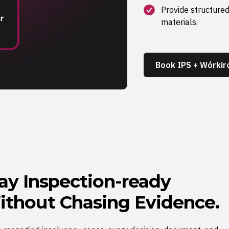
Provide structured
materials.
Book IPS + Wórki
ay Inspection-ready
thout Chasing Evidence.