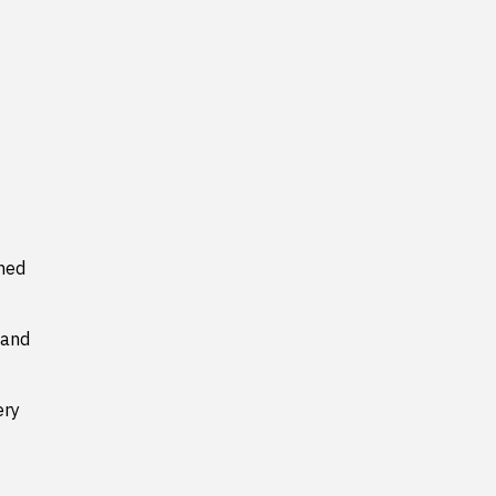
ned
 and
ery