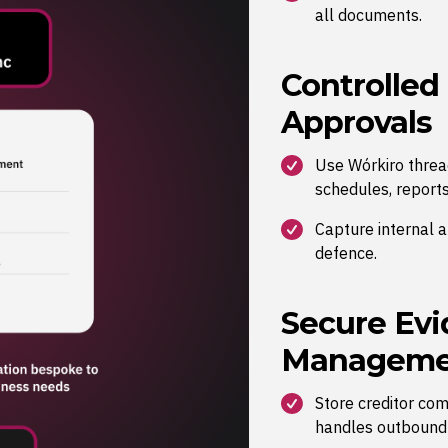
all documents.
Controlled
Approvals
Use Wórkiro thread
schedules, reports
Capture internal 
defence.
Secure Evi
Manageme
Store creditor co
handles outbound d