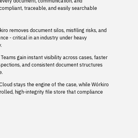
 every document, communication, and
 compliant, traceable, and easily searchable
iro removes document silos, misfiling risks, and
nce - critical in an industry under heavy
.
Teams gain instant visibility across cases, faster
nspections, and consistent document structures
e.
Cloud stays the engine of the case, while Wórkiro
lled, high-integrity file store that compliance