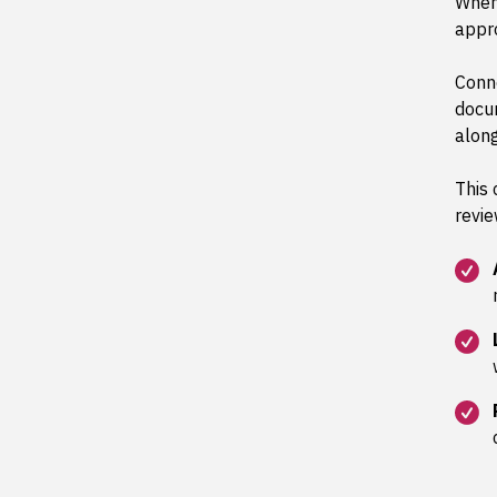
When
appro
Conne
docu
along
This 
revie