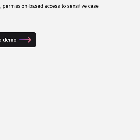
, permission-based access to sensitive case
ro demo