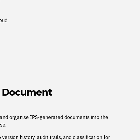
r
loud
d Document
e and organise IPS-generated documents into the
se.
ersion history, audit trails, and classification for