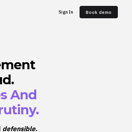
Sign In
Book demo
ement
ud.
es And
utiny.
d
defensible.