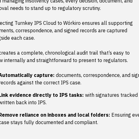
 managing insolvency cases, every decision, document, and
val needs to stand up to regulatory scrutiny.
cting Turnkey IPS Cloud to Wórkiro ensures all supporting
ments, correspondence, and signed records are captured
side each case.
creates a complete, chronological audit trail that’s easy to
w internally and straightforward to present to regulators.
Automatically capture:
documents, correspondence, and sig
records against the correct IPS case.
Link evidence directly to IPS tasks:
with signatures tracked
written back into IPS.
Remove reliance on inboxes and local folders:
Ensuring ev
case stays fully documented and compliant.