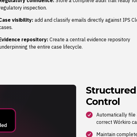
Regulatory confidence:
Store a complete audit trail ready fo
regulatory inspection.
Case visibility:
add and classify emails directly against IPS C
cases.
Evidence repository:
Create a central evidence repository
underpinning the entire case lifecycle.
Structure
Control
Automatically fil
correct Wórkiro ca
Maintain complete v