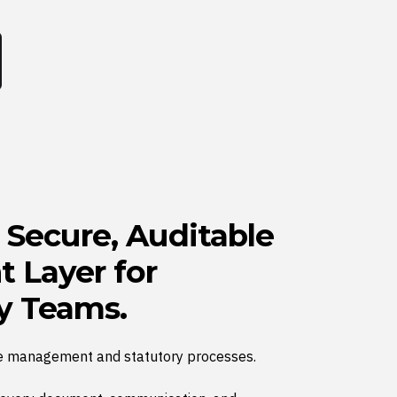
a Secure, Auditable
 Layer for
y Teams.
e management and statutory processes.