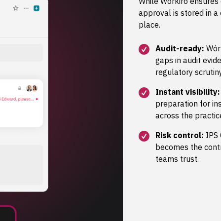
While Wórkiro ensures
approval is stored in a
place.
Audit-ready:
Wórk
gaps in audit evide
regulatory scrutiny
Instant visibility:
preparation for i
across the practic
Risk control:
IPS 
becomes the contro
teams trust.