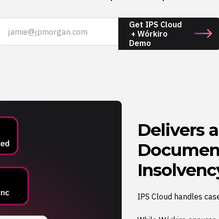
Get IPS Cloud
+ Wórkiro
Demo
Delivers 
Document
Insolvenc
IPS Cloud handles cas