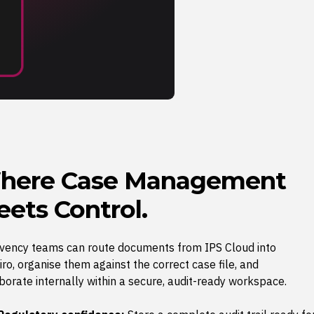
here Case Management
ets Control.
lvency teams can route documents from IPS Cloud into
ro, organise them against the correct case file, and
borate internally within a secure, audit-ready workspace.