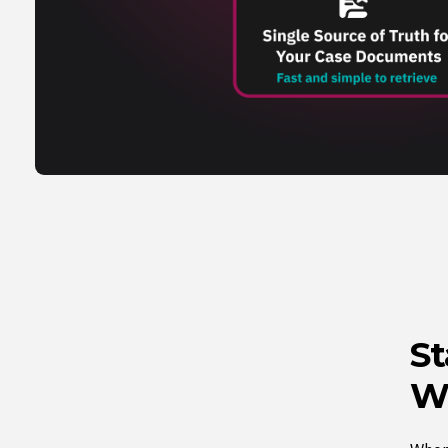
St
Wi