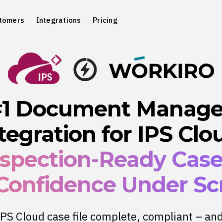
tomers
Integrations
Pricing
#1 Document Manag
tegration for IPS Clo
nspection-Ready Cas
 Confidence Under Scr
PS Cloud case file complete, compliant – an