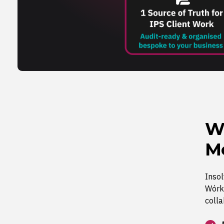
W
Me
Inso
Wórki
colla