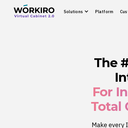
Solutions
Platform
Cus
The 
In
For I
Total
Make every I