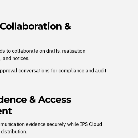
 Collaboration &
s to collaborate on drafts, realisation
, and notices.
approval conversations for compliance and audit
dence & Access
nt
mmunication evidence securely while IPS Cloud
istribution.