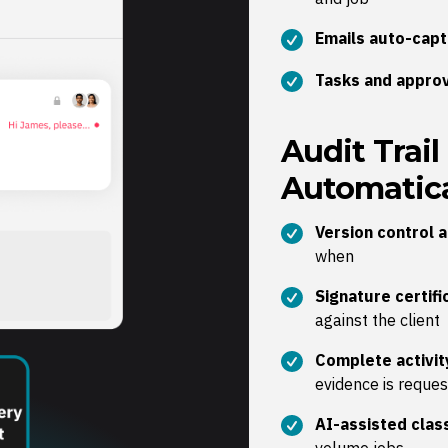
Emails auto-cap
Tasks and approv
Audit Trail
Automatica
Version control 
when
Signature certif
against the client
Complete activit
evidence is reque
AI-assisted class
volume jobs