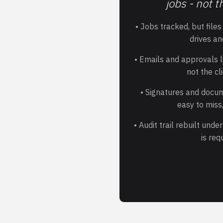
jobs - not t
• Jobs tracked, but file
drives an
• Emails and approvals li
not the cl
• Signatures and docu
easy to miss,
• Audit trail rebuilt und
is req