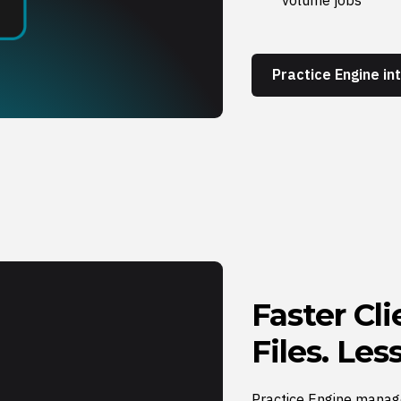
Practice Engine i
Faster Cl
Files. Le
Practice Engine manag