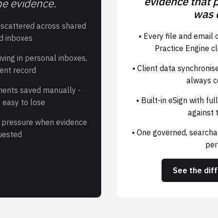
evidence that 
he evidence.
was 
s scattered across shared
• Every file and email 
d inboxes
Practice Engine cl
ving in personal inboxes,
• Client data synchronis
ient record
always c
ments saved manually -
• Built-in eSign with ful
 easy to lose
against t
er pressure when evidence
• One governed, searchabl
uested
per
See the dif