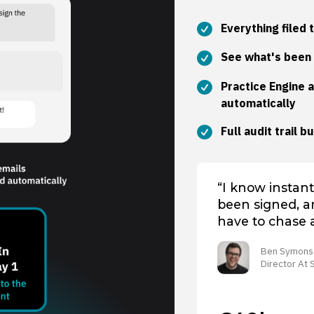
Everything filed 
S
ee what's been 
Practice Engine 
automatically
Full audit trail b
“I know instant
been signed, an
have to chase 
Ben Symons
Director At