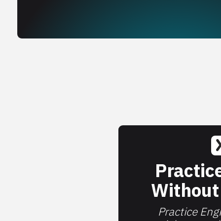
Practic
Without
Practice Engi