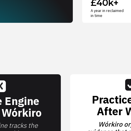
£40k+
A year in reclaimed
in time
Practic
e Engine
After 
 Wórkiro
Wórkiro or
ne tracks the