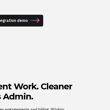
ntegration demo
ient Work. Cleaner
ss Admin.
es engagements and billing. Wórkiro