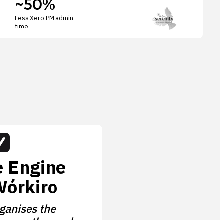
~50%
Less Xero PM admin
time
e Engine
Wórkiro
ganises the