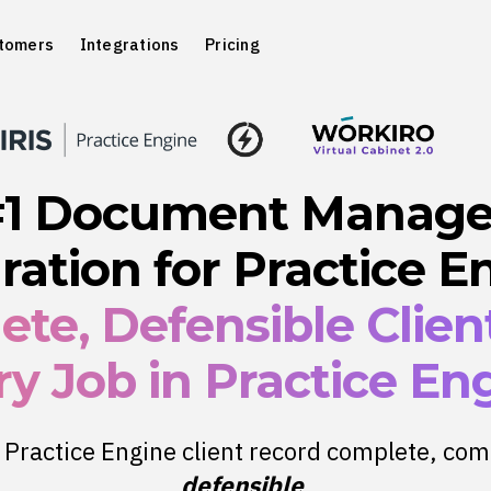
tomers
Integrations
Pricing
#1 Document Manag
ration for Practice E
te, Defensible Client
y Job in Practice En
Practice Engine client record complete, com
defensible
.