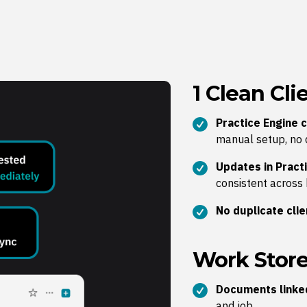
1 Clean Cl
Practice Engine c
manual setup, no 
Updates in Practi
consistent across
No duplicate cli
Work Store
Documents linked
and job