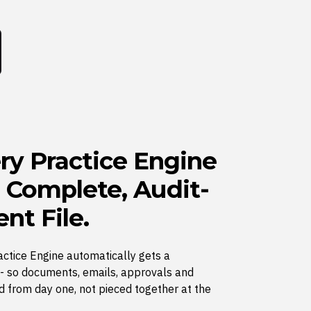
ry Practice Engine
a Complete, Audit-
nt File.
actice Engine automatically gets a
e - so documents, emails, approvals and
d from day one, not pieced together at the