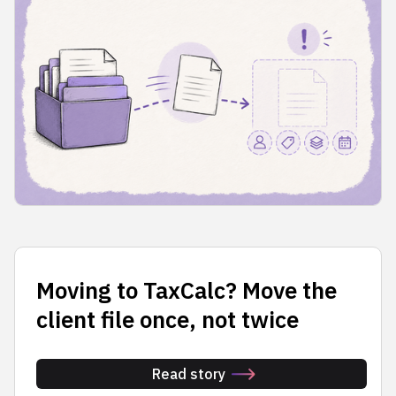
Moving to TaxCalc? Move the
client file once, not twice
Read story