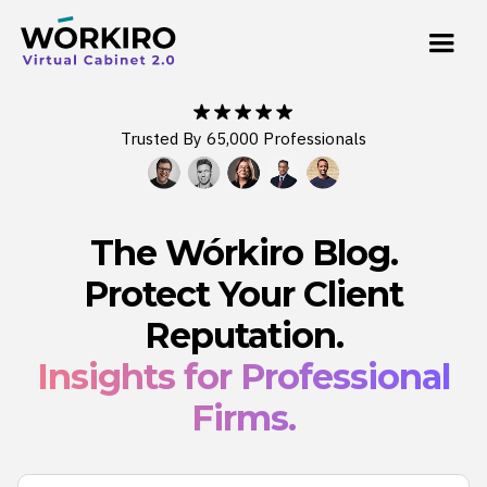
Trusted By 65,000 Professionals
The Wórkiro Blog.
Protect Your Client
Reputation.
Insights for Professional
Firms.