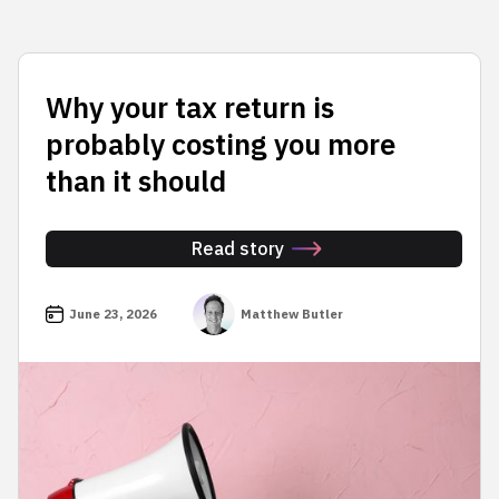
Why your tax return is
probably costing you more
than it should
Read story
June 23, 2026
Matthew Butler