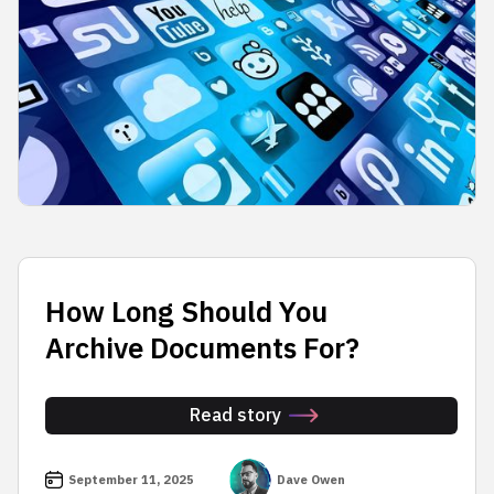
How Long Should You
Archive Documents For?
Read story
September 11, 2025
Dave Owen