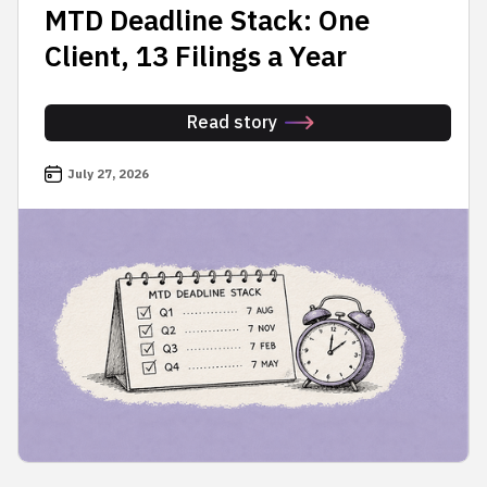
MTD Deadline Stack: One
Client, 13 Filings a Year
Read story
July 27, 2026