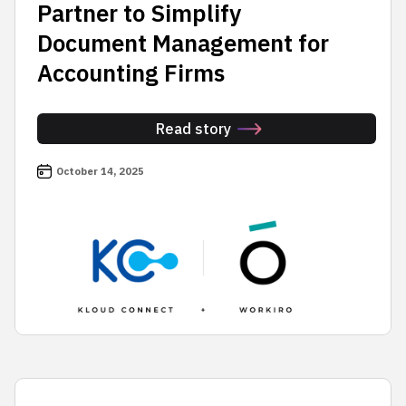
Partner to Simplify
Document Management for
Accounting Firms
Read story
October 14, 2025