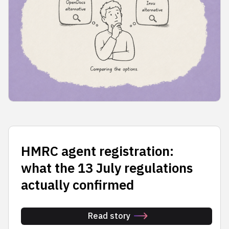
HMRC agent registration:
what the 13 July regulations
actually confirmed
Read story