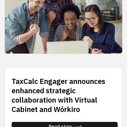
TaxCalc Engager announces
enhanced strategic
collaboration with Virtual
Cabinet and Wórkiro
Read story