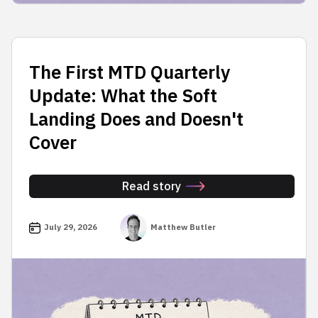
The First MTD Quarterly
Update: What the Soft
Landing Does and Doesn't
Cover
Read story
July 29, 2026
Matthew Butler