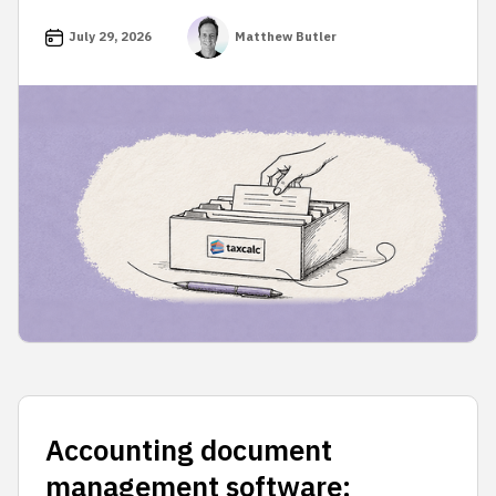
July 29, 2026
Matthew Butler
Accounting document
management software: