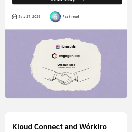
July 17, 2026
Fast read
Kloud Connect and Wórkiro