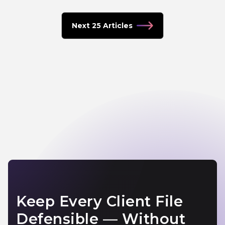
Next 25 Articles
Keep Every Client File
Defensible — Without