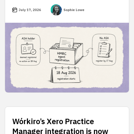
July 17, 2026
Sophie Lowe
Wórkiro’s Xero Practice
Manager integration is now