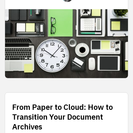
From Paper to Cloud: How to
Transition Your Document
Archives