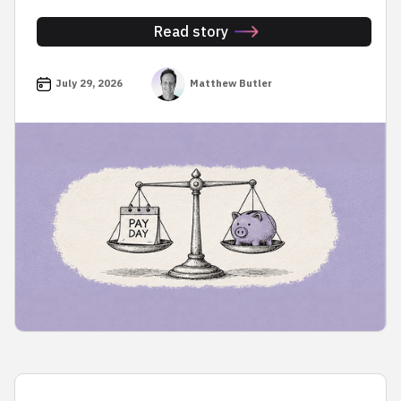
Read story
July 29, 2026
Matthew Butler