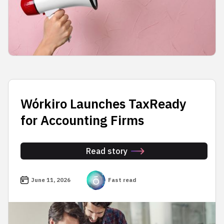
Wórkiro Launches TaxReady
for Accounting Firms
Read story
June 11, 2026
Fast read