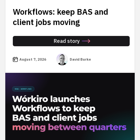
Workflows: keep BAS and
client jobs moving
Read story
August 7, 2026
David Burke