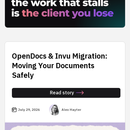
OpenDocs & Invu Migration:
Moving Your Documents
Safely
Read story
July 29, 2026
Alex Hayter