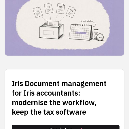
Iris Document management
for Iris accountants:
modernise the workflow,
keep the tax software