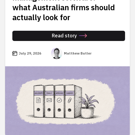
what Australian firms should
actually look for
Read story
July 29, 2026
Matthew Butler