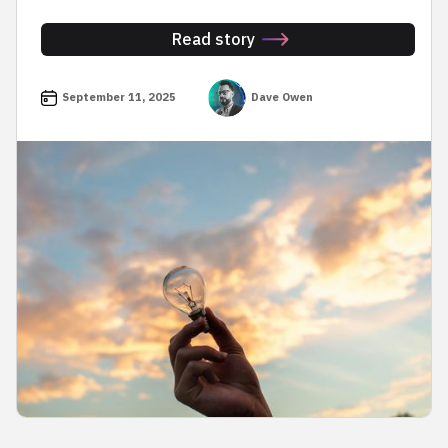
Read story
September 11, 2025
Dave Owen