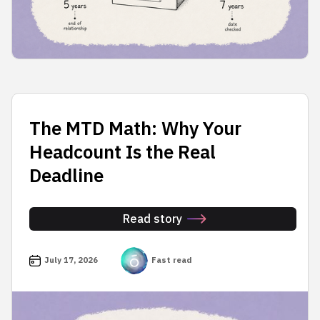
The MTD Math: Why Your
Headcount Is the Real
Deadline
Read story
July 17, 2026
Fast read