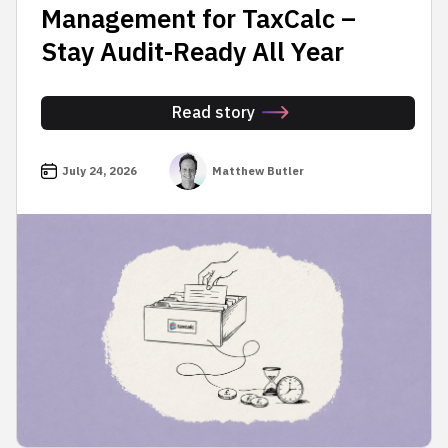
Management for TaxCalc –
Stay Audit-Ready All Year
Read story
July 24, 2026
Matthew Butler