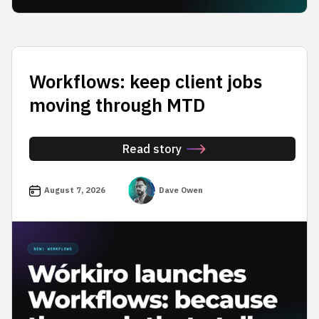
Workflows: keep client jobs
moving through MTD
Read story
August 7, 2026
Dave Owen