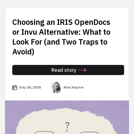
Choosing an IRIS OpenDocs
or Invu Alternative: What to
Look For (and Two Traps to
Avoid)
Read story
July 20, 2026
Alex Hayter