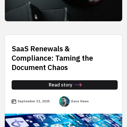
SaaS Renewals &
Compliance: Taming the
Document Chaos
Read story
September 11, 2025
Dave Owen