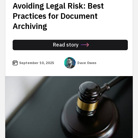
Avoiding Legal Risk: Best
Practices for Document
Archiving
Read story
September 10, 2025
Dave Owen