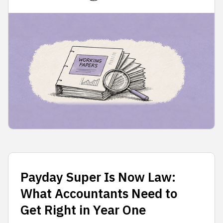
Payday Super Is Now Law:
What Accountants Need to
Get Right in Year One