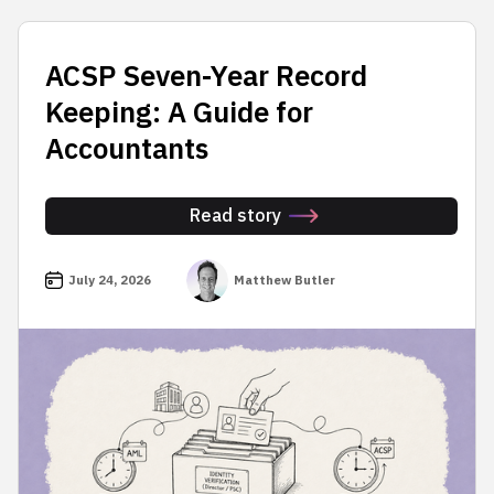
ACSP Seven-Year Record
Keeping: A Guide for
Accountants
Read story
July 24, 2026
Matthew Butler