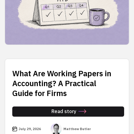
What Are Working Papers in
Accounting? A Practical
Guide for Firms
Read story
July 29, 2026
Matthew Butler