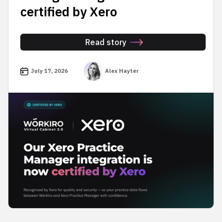
certified by Xero
Read story
July 17, 2026
Alex Hayter