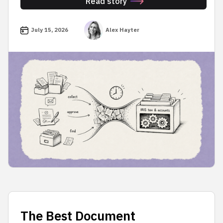
Read story
July 15, 2026
Alex Hayter
The Best Document