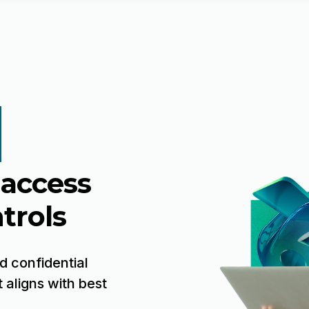
 access
trols
d confidential
 aligns with best