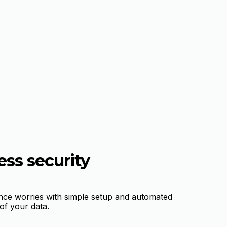
ess security
nce worries with simple setup and automated
f your data.