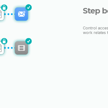
Step b
Control acces
work relates 