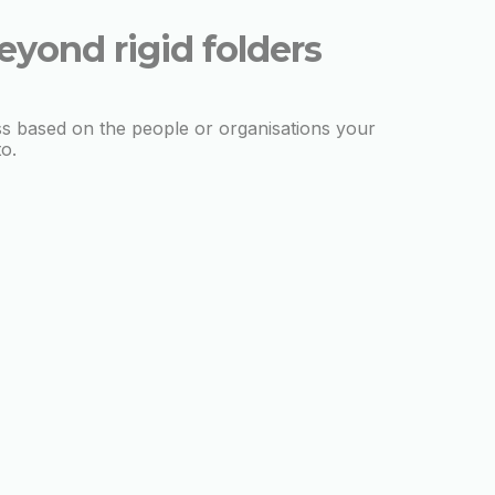
eyond rigid folders
s based on the people or organisations your
to.