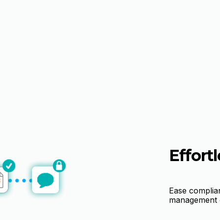
Effortl
Ease complia
management o