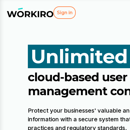
Sign in
Unlimited
cloud-based user
management con
Protect your businesses' valuable an
information with a secure system that
practices and regulatory standards.