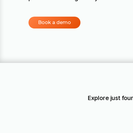
Book a demo
Explore just fou