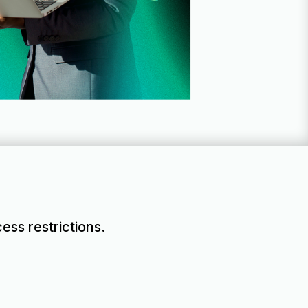
ess restrictions.