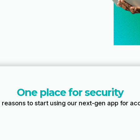
One place for security
r reasons to start using our next-gen app for acc