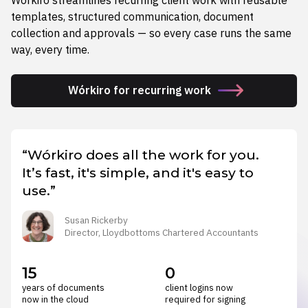
templates, structured communication, document
collection and approvals — so every case runs the same
way, every time.
Wórkiro for recurring work
“Wórkiro does all the work for you.
It’s fast, it's simple, and it's easy to
use.”
Susan Rickerby
Director, Lloydbottoms Chartered Accountants
15
0
years of documents
client logins now
now in the cloud
required for signing