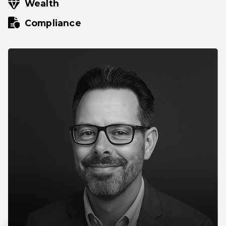
Wealth
Compliance