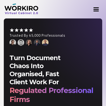
Trusted By 65,000 Professionals
Turn Document
Chaos Into
Organised, Fast
Client Work For
Regulated Professional
Firms