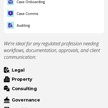
Case Onboarding
Case Comms
Auditing
We’re ideal for any regulated profession needing
workflows, documentation, approvals, and client
communication:
Legal
Property
Consulting
Governance