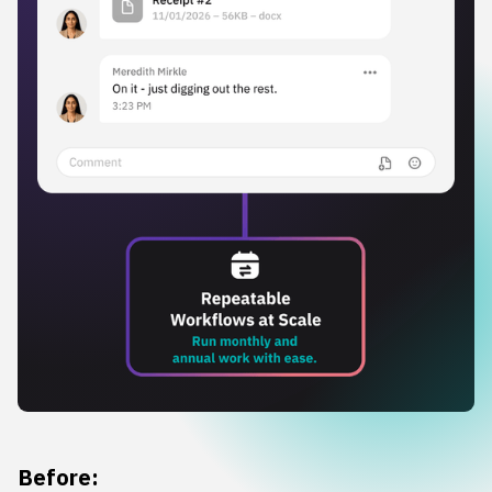
Before: