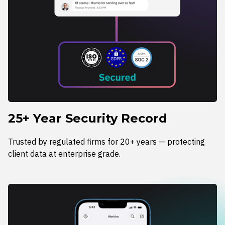
25+ Year Security Record
Trusted by regulated firms for 20+ years — protecting
client data at enterprise grade.