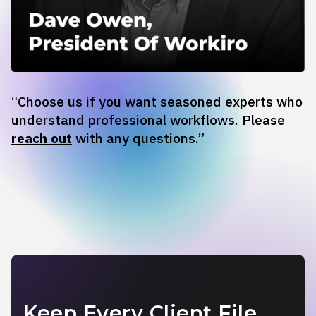
“Choose us if you want seasoned experts who
understand professional workflows. Please
reach out
with any questions.”
Keep Every Client File