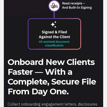
Onboard New Clients
Faster — With a
Complete, Secure File
From Day One.
Collect onboarding engagement letters, disclosures