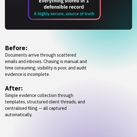
Before:
Documents arrive through scattered
emails and inboxes. Chasing is manual and
time consuming, visibility is poor, and audit
evidence is incomplete.
After:
Simple evidence collection through
templates, structured client threads, and
centralised filing — all captured
automatically.