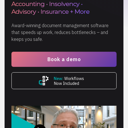
Accounting • Insolvency •
Advisory • Insurance + More
Award-winning document management software
that speeds up work, reduces bottlenecks – and
keeps you safe.
Book a demo
New:
Workflows
Now Included