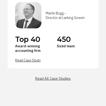
Martin Bugg –
Director at Larking Gowen
Top 40
450
Award-winning
Sized team
accounting firm
Read Case Study
Read All Case Studies