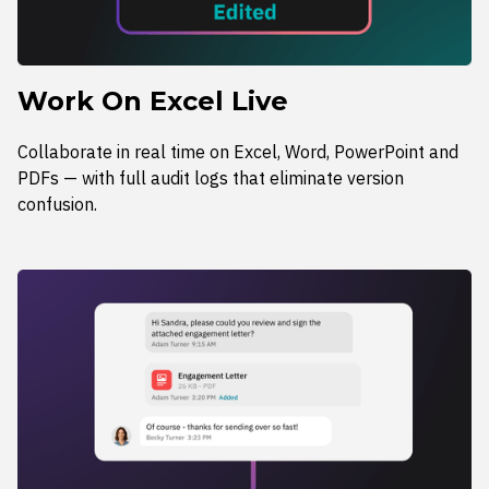
Work On Excel Live
Collaborate in real time on Excel, Word, PowerPoint and
PDFs — with full audit logs that eliminate version
confusion.