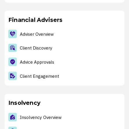
Financial Advisers
Adviser Overview
Client Discovery
Advice Approvals
Client Engagement
Insolvency
Insolvency Overview