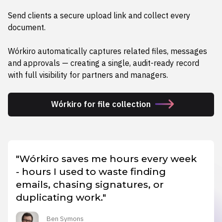
Send clients a secure upload link and collect every
document.
Wórkiro automatically captures related files, messages
and approvals — creating a single, audit-ready record
with full visibility for partners and managers.
Wórkiro for file collection
"Wórkiro saves me hours every week
- hours I used to waste finding
emails, chasing signatures, or
duplicating work."
Ben Symons