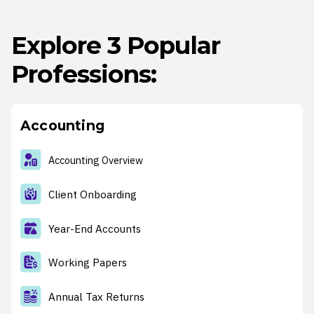
Explore 3 Popular
Professions:
Accounting
Accounting Overview
Client Onboarding
Year-End Accounts
Working Papers
Annual Tax Returns