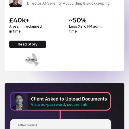
Director At Serenity Accounting & Bookkeeping
£40k+
~50%
A year in reclaimed
Less Xero PM admin
in time
time
Read Story