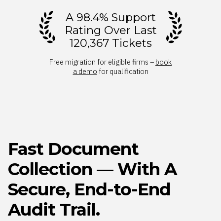
A 98.4% Support
Rating Over Last
120,367 Tickets
Free migration for eligible firms –
book
a demo
for qualification
Fast Document
Collection — With A
Secure, End-to-End
Audit Trail.