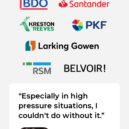
"Especially in high
pressure situations, I
couldn't do without it.”