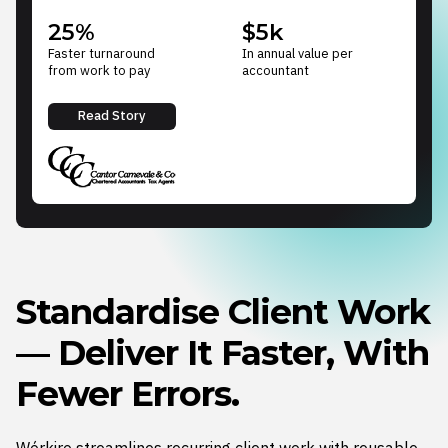
25%
$5k
Faster turnaround
In annual value per
from work to pay
accountant
Read Story
Standardise Client Work
— Deliver It Faster, With
Fewer Errors.
Wórkiro streamlines recurring client work with reusable