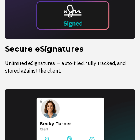
Secure eSignatures
Unlimited eSignatures — auto-filed, fully tracked, and
stored against the client.