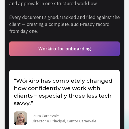
and approvals in one structured workflow.
Every document signed, tracked and filed against the
client — creating a complete, audit-ready record
from day one.
Wórkiro for onboarding
“Wórkiro has completely changed
how confidently we work with
clients – especially those less tech
savvy.”
Laura Carnevale
Director & Principal, Cantor Carnevale