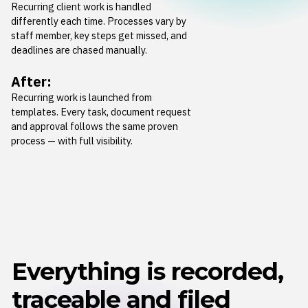
Recurring client work is handled
differently each time. Processes vary by
staff member, key steps get missed, and
deadlines are chased manually.
After:
Recurring work is launched from
templates. Every task, document request
and approval follows the same proven
process — with full visibility.
Everything is recorded,
traceable and filed