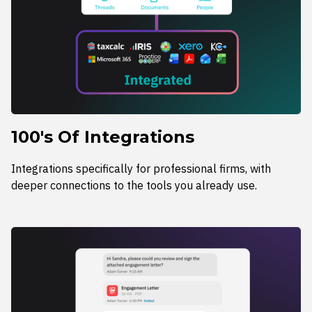
100's Of Integrations
Integrations specifically for professional firms, with
deeper connections to the tools you already use.