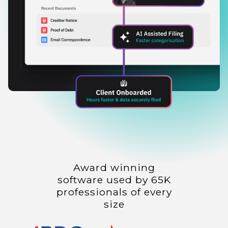
Award winning
software used by 65K
professionals of every
size