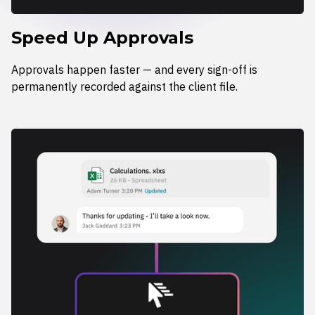
Speed Up Approvals
Approvals happen faster — and every sign-off is
permanently recorded against the client file.