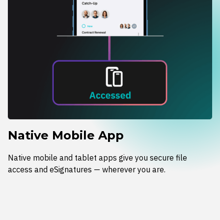
Native Mobile App
Native mobile and tablet apps give you secure file
access and eSignatures — wherever you are.