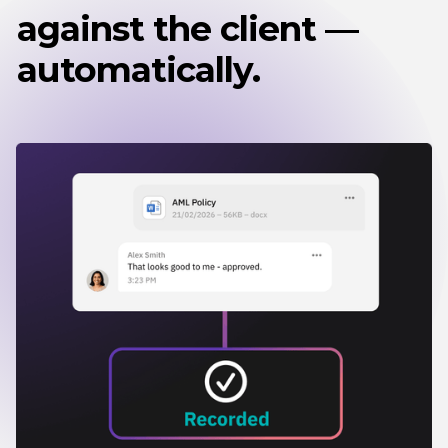
against the client —
automatically.