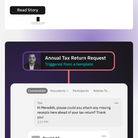
Read Story