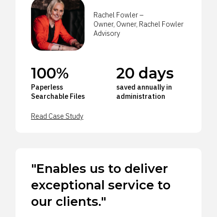
Rachel Fowler –
Owner, Owner, Rachel Fowler
Advisory
100%
20 days
Paperless
saved annually in
Searchable Files
administration
Read Case Study
"Enables us to deliver
exceptional service to
our clients."