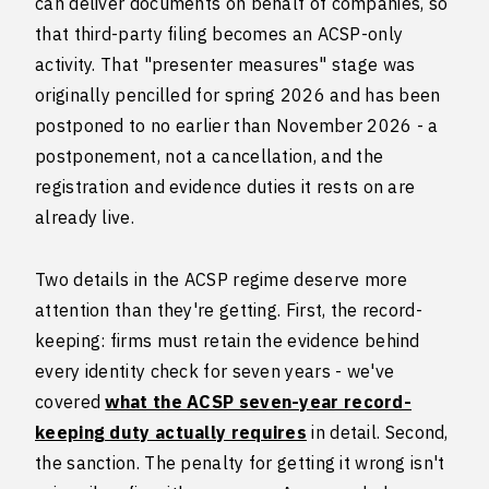
can deliver documents on behalf of companies, so
that third-party filing becomes an ACSP-only
activity. That "presenter measures" stage was
originally pencilled for spring 2026 and has been
postponed to no earlier than November 2026 - a
postponement, not a cancellation, and the
registration and evidence duties it rests on are
already live.
Two details in the ACSP regime deserve more
attention than they're getting. First, the record-
keeping: firms must retain the evidence behind
every identity check for seven years - we've
covered
what the ACSP seven-year record-
keeping duty actually requires
in detail. Second,
the sanction. The penalty for getting it wrong isn't