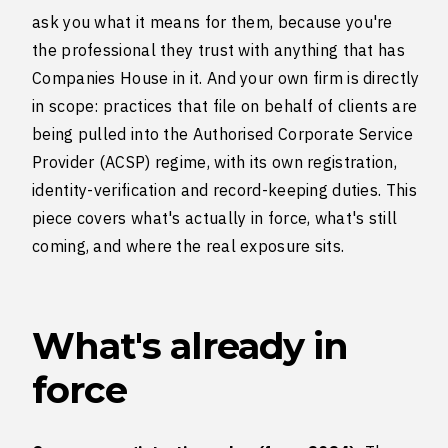
ask you what it means for them, because you're
the professional they trust with anything that has
Companies House in it. And your own firm is directly
in scope: practices that file on behalf of clients are
being pulled into the Authorised Corporate Service
Provider (ACSP) regime, with its own registration,
identity-verification and record-keeping duties. This
piece covers what's actually in force, what's still
coming, and where the real exposure sits.
What's already in
force