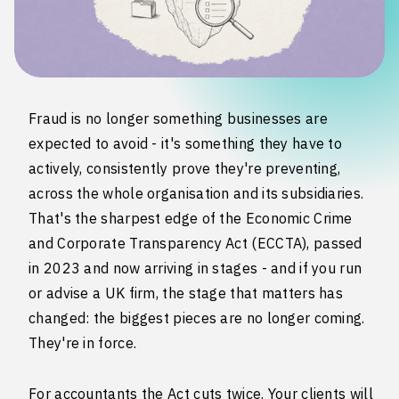
Fraud is no longer something businesses are
expected to avoid - it's something they have to
actively, consistently prove they're preventing,
across the whole organisation and its subsidiaries.
That's the sharpest edge of the Economic Crime
and Corporate Transparency Act (ECCTA), passed
in 2023 and now arriving in stages - and if you run
or advise a UK firm, the stage that matters has
changed: the biggest pieces are no longer coming.
They're in force.
For accountants the Act cuts twice. Your clients will