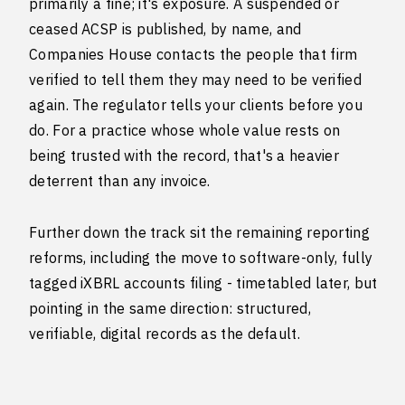
primarily a fine; it's exposure. A suspended or
ceased ACSP is published, by name, and
Companies House contacts the people that firm
verified to tell them they may need to be verified
again. The regulator tells your clients before you
do. For a practice whose whole value rests on
being trusted with the record, that's a heavier
deterrent than any invoice.
Further down the track sit the remaining reporting
reforms, including the move to software-only, fully
tagged iXBRL accounts filing - timetabled later, but
pointing in the same direction: structured,
verifiable, digital records as the default.