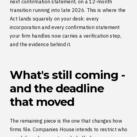
next confirmation statement, on a 12-month
transition running into late 2026. This is where the
Act lands squarely on your desk: every
incorporation and every confirmation statement
your firm handles now carries a verification step,
and the evidence behind it.
What's still coming -
and the deadline
that moved
The remaining piece is the one that changes how
firms file. Companies House intends to restrict who