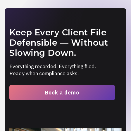
Keep Every Client File
Defensible — Without
Slowing Down.
Everything recorded. Everything filed.
Ready when compliance asks.
Book a demo