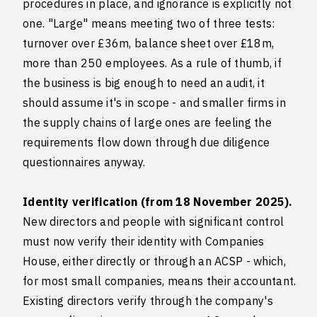
procedures in place, and ignorance is explicitly not
one. "Large" means meeting two of three tests:
turnover over £36m, balance sheet over £18m,
more than 250 employees. As a rule of thumb, if
the business is big enough to need an audit, it
should assume it's in scope - and smaller firms in
the supply chains of large ones are feeling the
requirements flow down through due diligence
questionnaires anyway.
Identity verification (from 18 November 2025).
New directors and people with significant control
must now verify their identity with Companies
House, either directly or through an ACSP - which,
for most small companies, means their accountant.
Existing directors verify through the company's