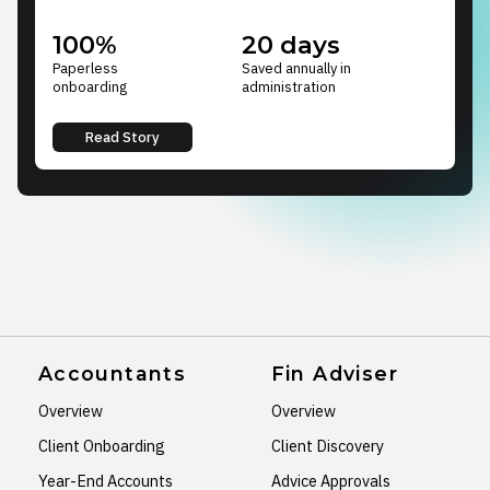
100%
20 days
Paperless
Saved annually in
onboarding
administration
Read Story
Accountants
Fin Adviser
Overview
Overview
Client Onboarding
Client Discovery
Year-End Accounts
Advice Approvals