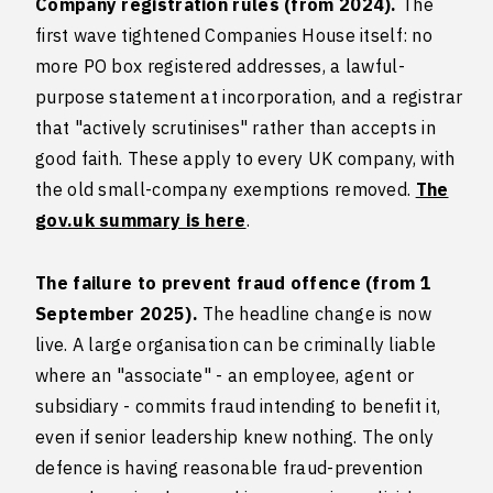
Company registration rules (from 2024).
The
first wave tightened Companies House itself: no
more PO box registered addresses, a lawful-
purpose statement at incorporation, and a registrar
that "actively scrutinises" rather than accepts in
good faith. These apply to every UK company, with
the old small-company exemptions removed.
The
gov.uk summary is here
.
The failure to prevent fraud offence (from 1
September 2025).
The headline change is now
live. A large organisation can be criminally liable
where an "associate" - an employee, agent or
subsidiary - commits fraud intending to benefit it,
even if senior leadership knew nothing. The only
defence is having reasonable fraud-prevention