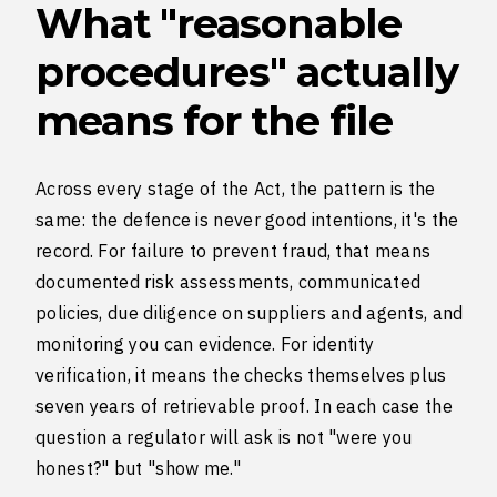
What "reasonable
procedures" actually
means for the file
Across every stage of the Act, the pattern is the
same: the defence is never good intentions, it's the
record. For failure to prevent fraud, that means
documented risk assessments, communicated
policies, due diligence on suppliers and agents, and
monitoring you can evidence. For identity
verification, it means the checks themselves plus
seven years of retrievable proof. In each case the
question a regulator will ask is not "were you
honest?" but "show me."