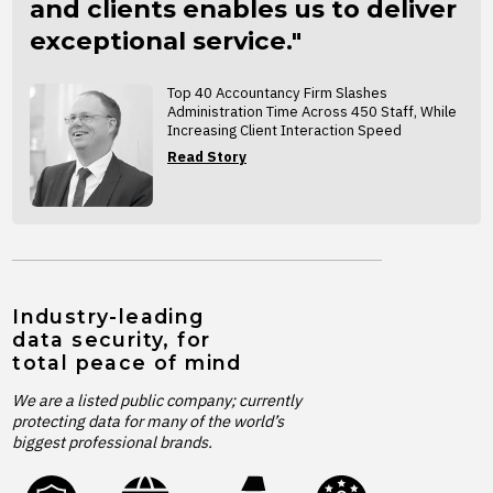
and clients enables us to deliver
exceptional service."
Top 40 Accountancy Firm Slashes
Administration Time Across 450 Staff, While
Increasing Client Interaction Speed
Read Story
Industry-leading
data security, for
total peace of mind
We are a listed public company; currently
protecting data for many of the world’s
biggest professional brands.