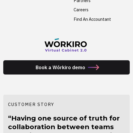
Partners
Careers
Find An Accountant
Book a Wórkiro demo
CUSTOMER STORY
“Having one source of truth for
collaboration between teams