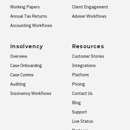
Working Papers
Client Engagement
Annual Tax Returns
Adviser Workflows
Accounting Workflows
Insolvency
Resources
Overview
Customer Stories
Case Onboarding
Integrations
Case Comms
Platform
Auditing
Pricing
Insolvency Workflows
Contact Us
Blog
Support
Live Status