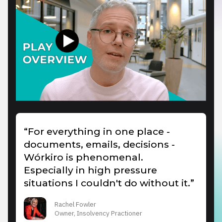
“For everything in one place -
documents, emails, decisions -
Wórkiro is phenomenal.
Especially in high pressure
situations I couldn't do without it.”
Rachel Fowler
Owner, Insolvency Practioner