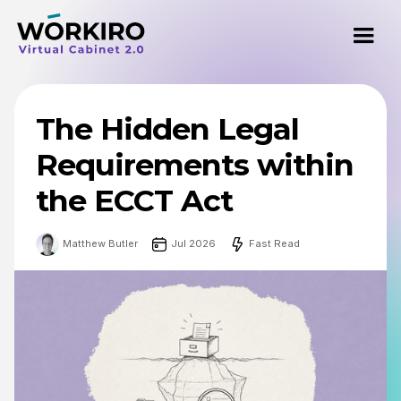
The Hidden Legal
Requirements within
the ECCT Act
Matthew Butler
Jul 2026
Fast Read