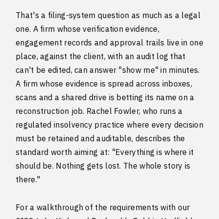
That's a filing-system question as much as a legal
one. A firm whose verification evidence,
engagement records and approval trails live in one
place, against the client, with an audit log that
can't be edited, can answer "show me" in minutes.
A firm whose evidence is spread across inboxes,
scans and a shared drive is betting its name on a
reconstruction job. Rachel Fowler, who runs a
regulated insolvency practice where every decision
must be retained and auditable, describes the
standard worth aiming at: "Everything is where it
should be. Nothing gets lost. The whole story is
there."
For a walkthrough of the requirements with our