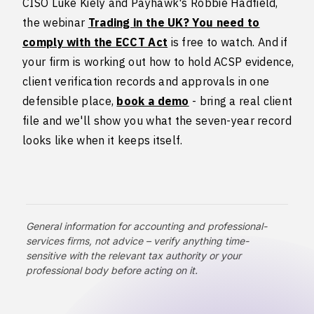
CISO Luke Kiely and Payhawk's Robbie Hadfield,
the webinar
Trading in the UK? You need to
comply with the ECCT Act
is free to watch. And if
your firm is working out how to hold ACSP evidence,
client verification records and approvals in one
defensible place,
book a demo
- bring a real client
file and we'll show you what the seven-year record
looks like when it keeps itself.
General information for accounting and professional-
services firms, not advice – verify anything time-
sensitive with the relevant tax authority or your
professional body before acting on it.