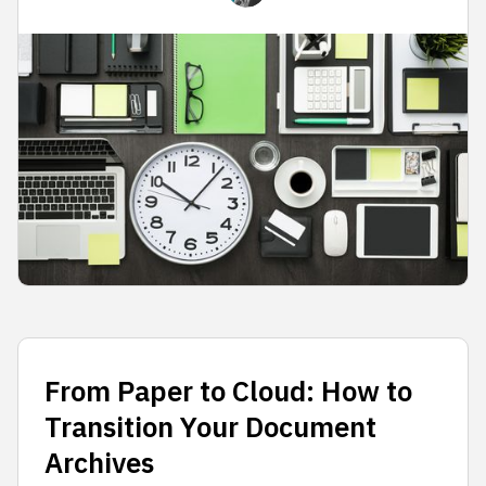
From Paper to Cloud: How to
Transition Your Document
Archives