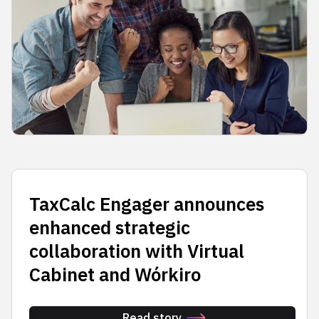
TaxCalc Engager announces
enhanced strategic
collaboration with Virtual
Cabinet and Wórkiro
Read story