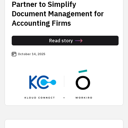
Partner to Simplify
Document Management for
Accounting Firms
Read story
October 14, 2025