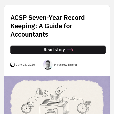
ACSP Seven-Year Record
Keeping: A Guide for
Accountants
Read story
July 24, 2026
Matthew Butler