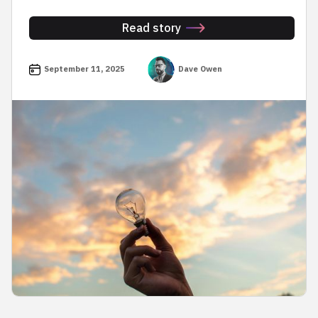
Read story
September 11, 2025
Dave Owen