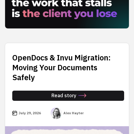
OpenDocs & Invu Migration:
Moving Your Documents
Safely
Read story
July 29, 2026
Alex Hayter