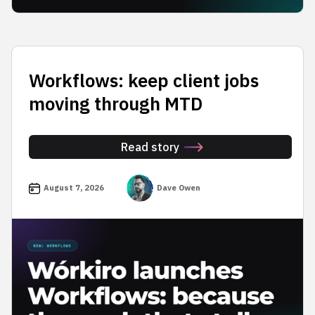
Workflows: keep client jobs
moving through MTD
Read story
August 7, 2026
Dave Owen