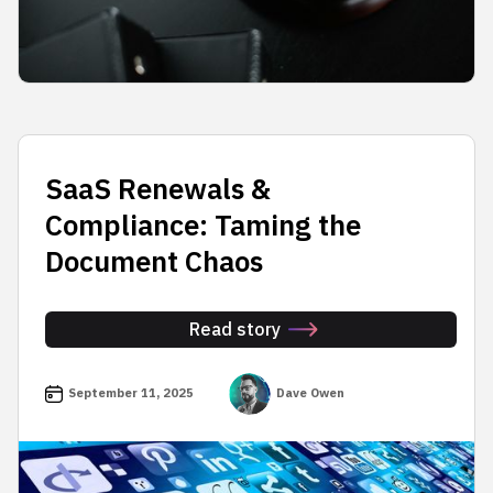
SaaS Renewals &
Compliance: Taming the
Document Chaos
Read story
September 11, 2025
Dave Owen