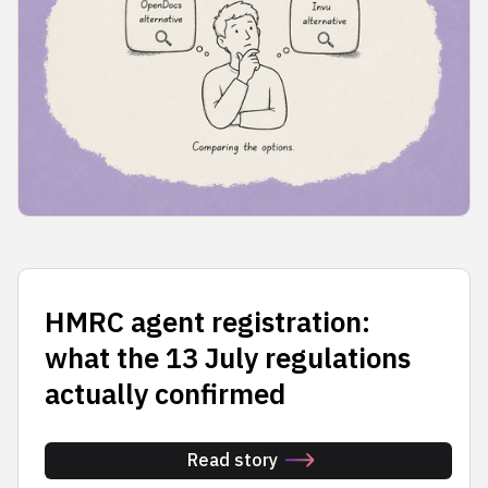
HMRC agent registration:
what the 13 July regulations
actually confirmed
Read story