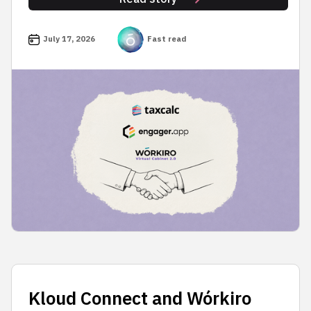
July 17, 2026
Fast read
Kloud Connect and Wórkiro