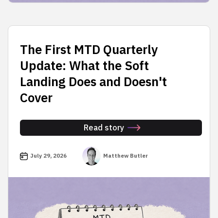
The First MTD Quarterly
Update: What the Soft
Landing Does and Doesn't
Cover
Read story
July 29, 2026
Matthew Butler