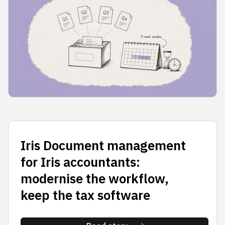
Iris Document management
for Iris accountants:
modernise the workflow,
keep the tax software