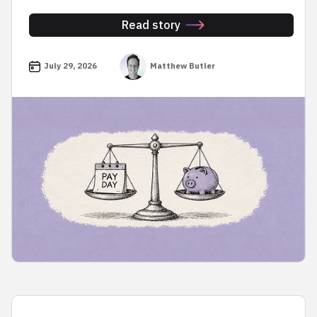
Read story
July 29, 2026
Matthew Butler