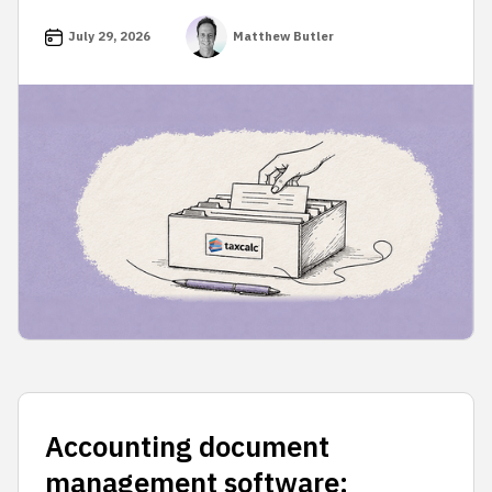
July 29, 2026
Matthew Butler
Accounting document
management software: