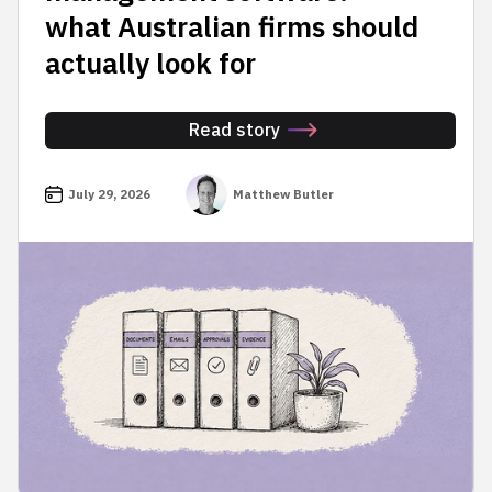
what Australian firms should
actually look for
Read story
July 29, 2026
Matthew Butler