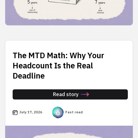
The MTD Math: Why Your
Headcount Is the Real
Deadline
Read story
July 17, 2026
Fast read