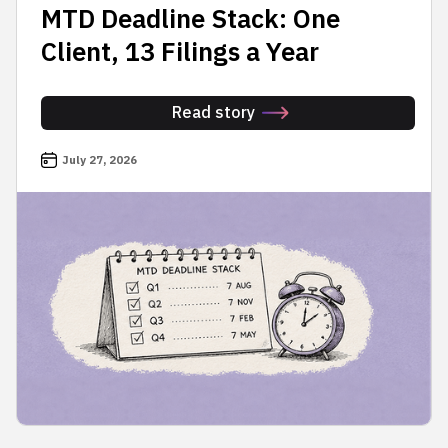
MTD Deadline Stack: One
Client, 13 Filings a Year
Read story
July 27, 2026