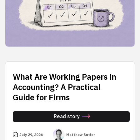
What Are Working Papers in
Accounting? A Practical
Guide for Firms
Read story
July 29, 2026
Matthew Butler