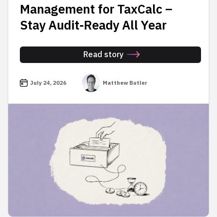
Management for TaxCalc –
Stay Audit-Ready All Year
Read story
July 24, 2026
Matthew Butler