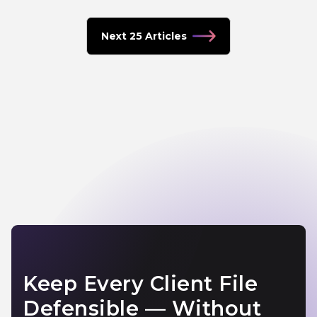
Next 25 Articles
Keep Every Client File
Defensible — Without