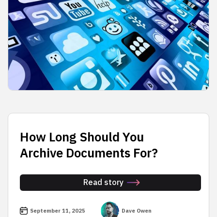
How Long Should You
Archive Documents For?
Read story
September 11, 2025
Dave Owen