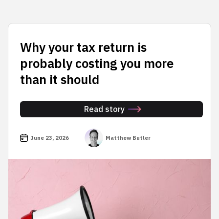
Why your tax return is
probably costing you more
than it should
Read story
June 23, 2026
Matthew Butler