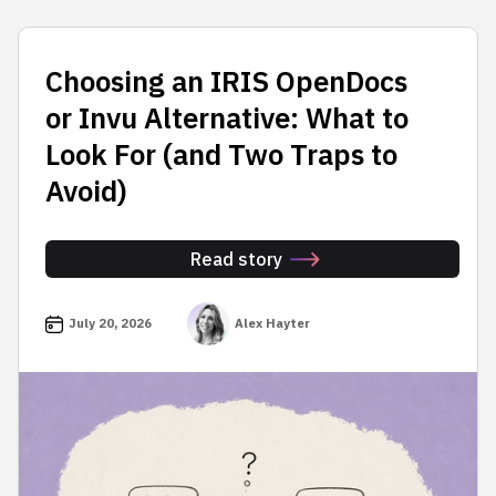
Choosing an IRIS OpenDocs
or Invu Alternative: What to
Look For (and Two Traps to
Avoid)
Read story
July 20, 2026
Alex Hayter