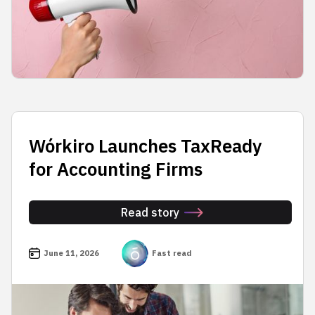
Wórkiro Launches TaxReady
for Accounting Firms
Read story
June 11, 2026
Fast read