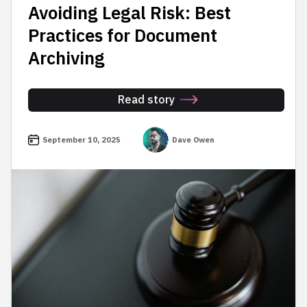
Avoiding Legal Risk: Best
Practices for Document
Archiving
Read story
September 10, 2025
Dave Owen