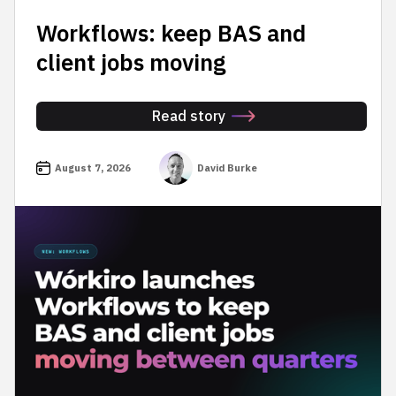
Workflows: keep BAS and
client jobs moving
Read story
August 7, 2026
David Burke