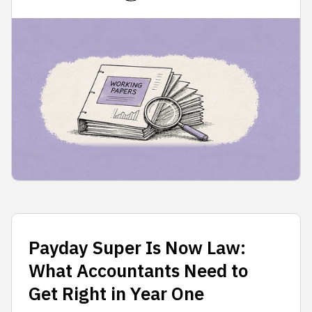
Payday Super Is Now Law:
What Accountants Need to
Get Right in Year One