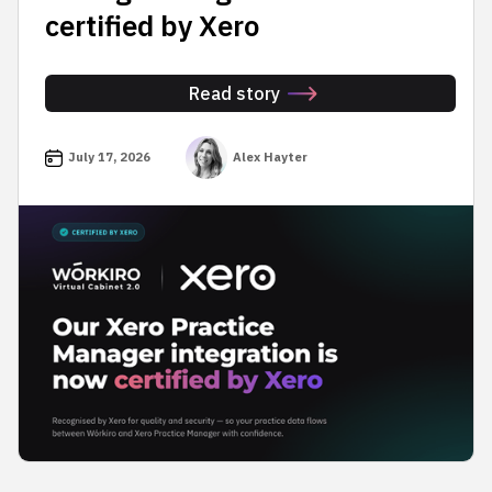
certified by Xero
Read story
July 17, 2026
Alex Hayter