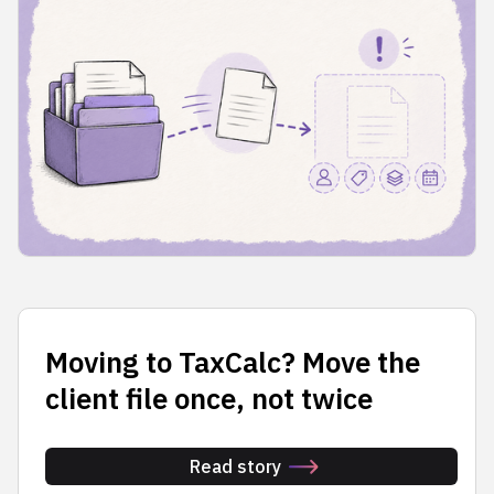
Moving to TaxCalc? Move the
client file once, not twice
Read story