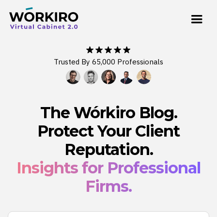
Trusted By 65,000 Professionals
The Wórkiro Blog.
Protect Your Client
Reputation.
Insights for Professional
Firms.