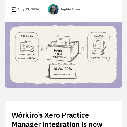
July 17, 2026
Sophie Lowe
Wórkiro’s Xero Practice
Manager integration is now