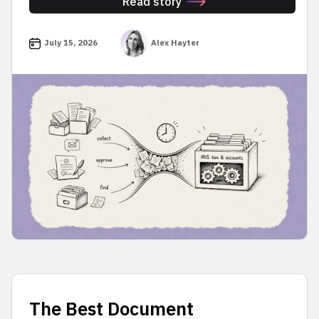
Read story
July 15, 2026
Alex Hayter
The Best Document