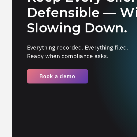
Defensible — W
Slowing Down.
Everything recorded. Everything filed.
Ready when compliance asks.
Book a demo