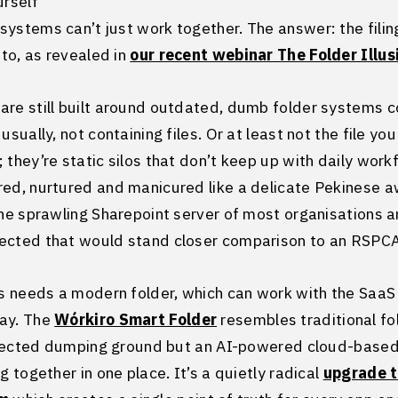
urself
ystems can’t just work together. The answer: the fili
nto, as revealed in
our recent webinar The Folder Illus
are still built around outdated, dumb folder systems c
usually, not containing files. Or at least not the file yo
 they’re static silos that don’t keep up with daily work
ed, nurtured and manicured like a delicate Pekinese awa
the sprawling Sharepoint server of most organisations an
ected that would stand closer comparison to an RSPCA
 needs a modern folder, which can work with the SaaS
ay. The
Wórkiro Smart Folder
resembles traditional fo
neglected dumping ground but an AI-powered cloud-based
g together in one place. It’s a quietly radical
upgrade 