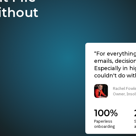
ithout
“For everythin
emails, decisio
Especially in h
couldn't do with
Rachel Fowl
Owner, Insol
100%
Paperless
onboarding