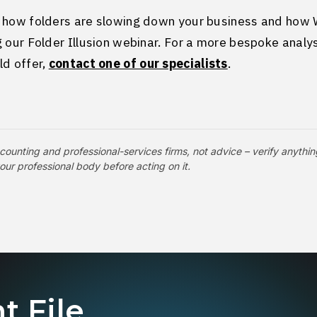
 how folders are slowing down your business and how 
 our Folder Illusion webinar. For a more bespoke analys
ld offer,
contact one of our specialists
.
counting and professional-services firms, not advice – verify anythin
your professional body before acting on it.
t File