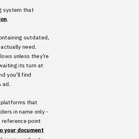
ng system that
ion
.
ontaining outdated,
u actually need.
flows unless they’re
iting its turn at
d you’ll find
 ad.
 platforms that
lders in name only -
 reference point
to your document