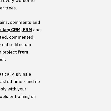
nd every worker to
der trees.
hains, comments and
n key CRM, ERM
and
eated, commented,
 entire lifespan
h project
from
ber.
ically, giving a
wasted time - and no
ssly with your
ols or training on