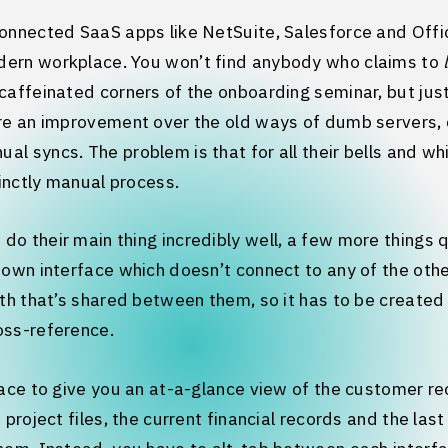
connected SaaS apps like NetSuite, Salesforce and Off
ern workplace. You won’t find anybody who claims to
caffeinated corners of the onboarding seminar, but ju
’re an improvement over the old ways of dumb servers,
 syncs. The problem is that for all their bells and whist
tinctly manual process.
o their main thing incredibly well, a few more things q
 own interface which doesn’t connect to any of the othe
uth that’s shared between them, so it has to be create
oss-reference.
lace to give you an at-a-glance view of the customer r
 project files, the current financial records and the last