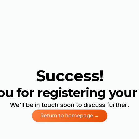
Success!
u for registering your 
We'll be in touch soon to discuss further.
Return to homepage →