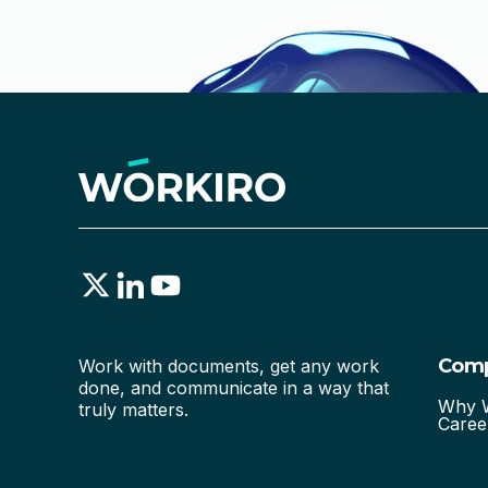
Com
Work with documents, get any work
done, and communicate in a way that
Why W
truly matters.
Caree