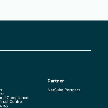
Partner
us
NetSuite Partners
tre
 and Compliance
Trust Centre
olicy