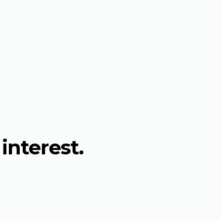
interest.