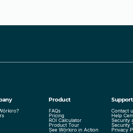
pany
Product
Support
órkiro?
FAQs
Contact 
rs
Pricing
Help Cen
ROI Calculator
Security
Product Tour
Security 
See Wórkiro in Action
Privacy P