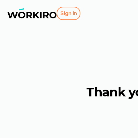
Sign in
Thank yo