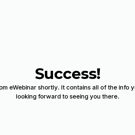
Success!
rom eWebinar shortly. It contains all of the info
looking forward to seeing you there.