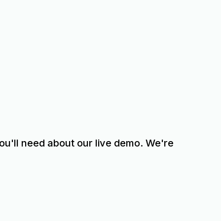
 you'll need about our live demo. We're