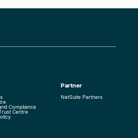
Partner
us
NetSuite Partners
tre
 and Compliance
Trust Centre
olicy