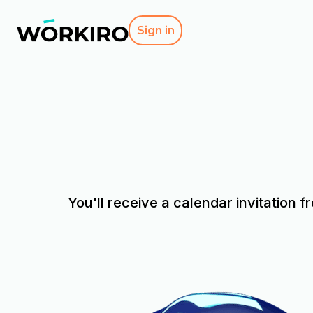
Sign in
You'll receive a calendar invitation f