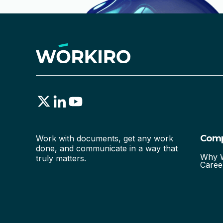
Com
Work with documents, get any work
done, and communicate in a way that
Why W
truly matters.
Caree