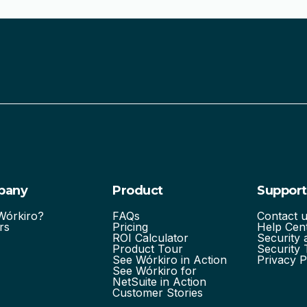
pany
Product
Support
órkiro?
FAQs
Contact 
rs
Pricing
Help Cen
ROI Calculator
Security
Product Tour
Security 
See Wórkiro in Action
Privacy P
See Wórkiro for
NetSuite in Action
Customer Stories