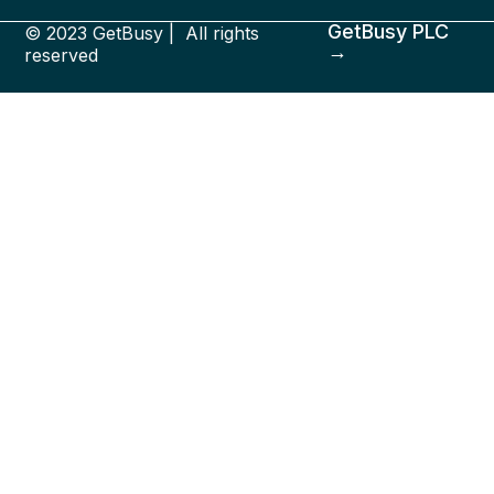
GetBusy PLC
© 2023 GetBusy | All rights
→
reserved