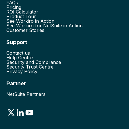
FAQs
Pricing
ROI Calculator
Product Tour
See Wórkiro in Action
See Wórkiro for NetSuite in Action
Customer Stories
Support
Contact us
Help Centre
Security and Compliance
Security Trust Centre
Privacy Policy
Partner
NetSuite Partners