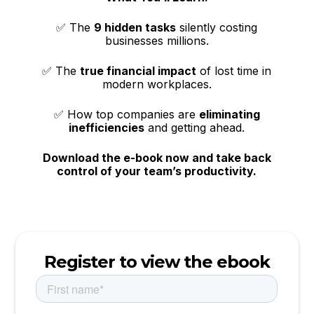
✅ The
9 hidden tasks
silently costing
businesses millions.
✅ The
true financial impact
of lost time in
modern workplaces.
✅ How top companies are
eliminating
inefficiencies
and getting ahead.
Download the e-book now and take back
control of your team’s productivity.
Register to view the ebook