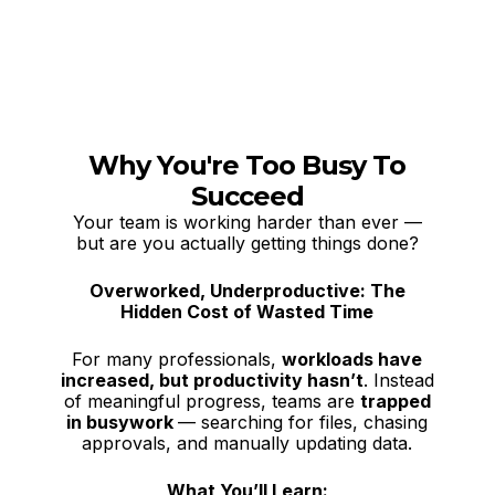
Why You're Too Busy To
Succeed
Your team is working harder than ever —
but are you actually getting things done?
Overworked, Underproductive: The
Hidden Cost of Wasted Time
For many professionals,
workloads have
increased, but productivity hasn’t
. Instead
of meaningful progress, teams are
trapped
in busywork
— searching for files, chasing
approvals, and manually updating data.
What You’ll Learn: