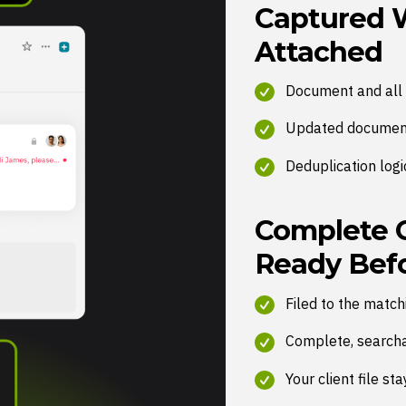
Captured 
Attached
Document and all 
Updated document
Deduplication logi
Complete Cl
Ready Befo
Filed to the matc
Complete, searchab
Your client file s