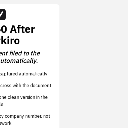
0 After
kiro
t filed to the
automatically.
aptured automatically
cross with the document
ne clean version in the
le
 by company number, not
swork