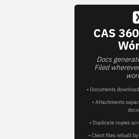
CAS 360
Wór
Docs generate
Filed whereve
work
• Documents download
• Attachments separ
docu
• Duplicate copies acr
• Client files rebuilt 