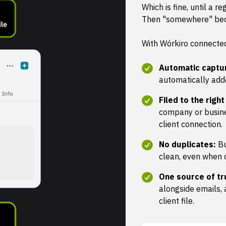
Which is fine, until a re
Then "somewhere" be
With Wórkiro connected
Automatic captu
automatically add
Filed to the right
company or busine
client connection.
No duplicates:
Bu
clean, even when 
One source of tr
alongside emails, 
client file.