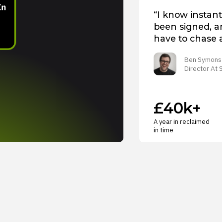
“I know instant
been signed, an
have to chase 
Ben Symons
Director At
£40k+
A year in reclaimed
in time