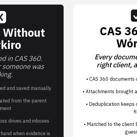
CAS 36
 Without
Wór
kiro
Every documen
d in CAS 360.
right client, 
r someone was
ing.
• CAS 360 documents c
ed and saved manually
• Attachments brought a
ated from the parent
• Deduplication keeps o
ment
fi
oss drives and inboxes
• Matched to the client
gues
by hand when evidence is