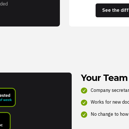
ded
See the dif
Your Team
Company secretar
Works for new do
No change to how