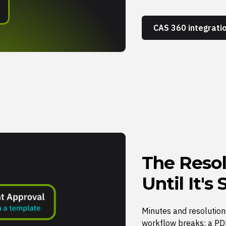
CAS 360 integrati
The Resol
Until It's
Minutes and resolution
workflow breaks: a PDF