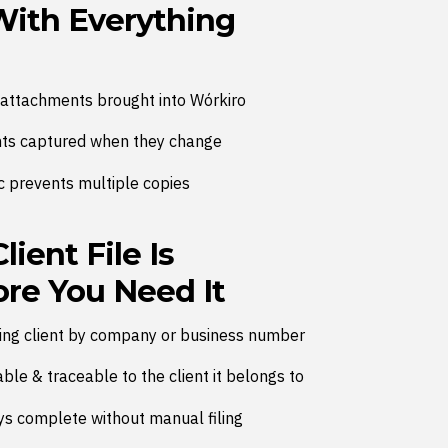
With Everything
attachments brought into Wórkiro
s captured when they change
c prevents multiple copies
ient File Is
re You Need It
hing client by company or business number
le & traceable to the client it belongs to
tays complete without manual filing