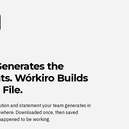
enerates the
s. Wórkiro Builds
 File.
ution and statement your team generates in
where. Downloaded once, then saved
happened to be working.