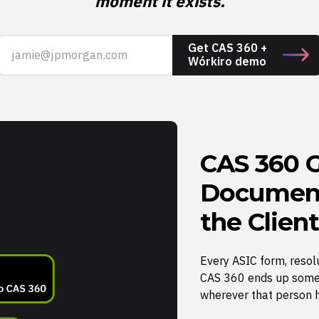
moment it exists.
Get CAS 360 +
Wórkiro demo
CAS 360 G
Document
the Client
Every ASIC form, resol
CAS 360 ends up some
wherever that person 