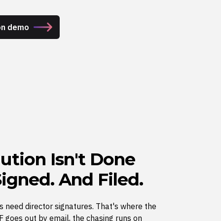
on demo
ution Isn't Done
 Signed. And Filed.
s need director signatures. That's where the
 goes out by email, the chasing runs on