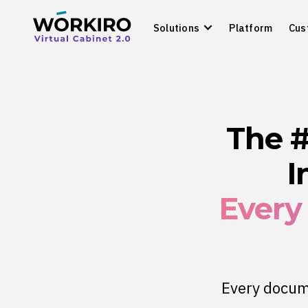
Solutions
Platform
Cus
The 
I
Every
Every docume