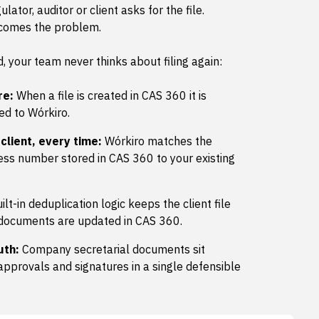
gulator, auditor or client asks for the file.
comes the problem.
, your team never thinks about filing again:
re:
When a file is created in CAS 360 it is
ed to Wórkiro.
 client, every time:
Wórkiro matches the
ss number stored in CAS 360 to your existing
ilt-in deduplication logic keeps the client file
documents are updated in CAS 360.
uth:
Company secretarial documents sit
approvals and signatures in a single defensible