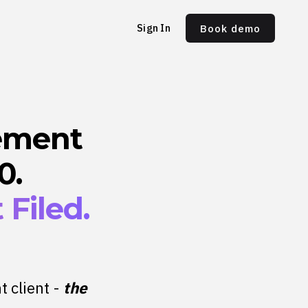
Sign In
Book demo
ement
0.
Filed.
t client -
the