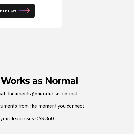
ference
 Works as Normal
ial documents generated as normal
cuments from the moment you connect
 your team uses CAS 360