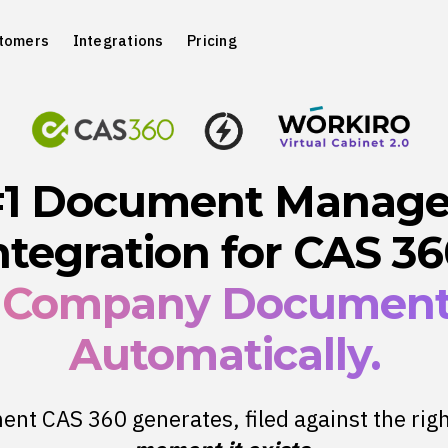
tomers
Integrations
Pricing
#1 Document Manag
ntegration for CAS 36
 Company Document 
Automatically.
nt CAS 360 generates, filed against the righ