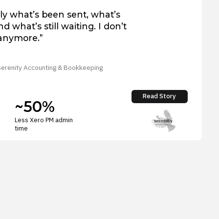
ly what’s been sent, what’s
d what’s still waiting. I don’t
anymore.”
 Serenity Accounting & Bookkeeping
Read Story
~50%
Less Xero PM admin
time