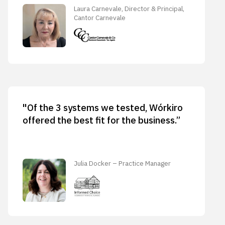
Laura Carnevale, Director & Principal,
Cantor Carnevale
"Of the 3 systems we tested, Wórkiro
offered the best fit for the business.”
Julia Docker – Practice Manager