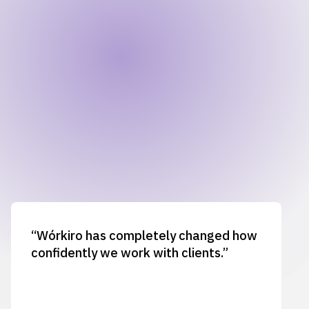
“Wórkiro has completely changed how
confidently we work with clients.”