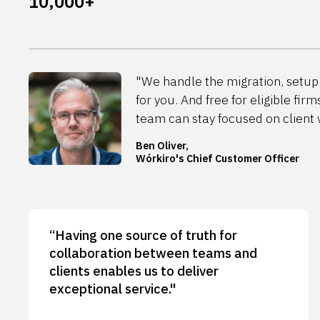
10,000+
"We handle the migration, setup 
for you. And free for eligible firm
team can stay focused on client 
Ben Oliver,
Wórkiro's Chief Customer Officer
“Having one source of truth for
collaboration between teams and
clients enables us to deliver
exceptional service."