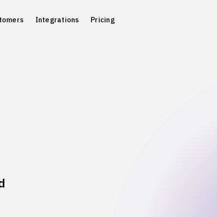
tomers
Integrations
Pricing
d