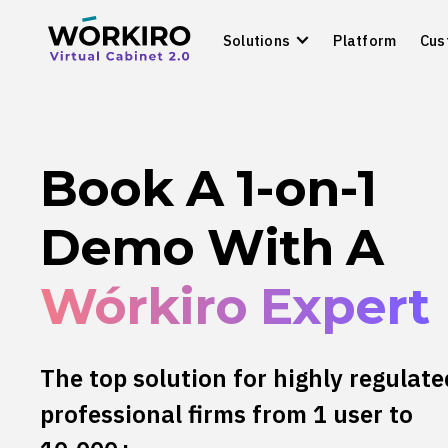
Solutions
Platform
Cus
Book A 1-on-1
Demo With A
Wórkiro Expert
The top solution for highly regulate
professional firms from 1 user to