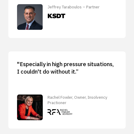
Jeffrey Taraboulos – Partner
"Especially in high pressure situations,
I couldn't do without it.”
Rachel Fowler, Owner, Insolvency
Practioner