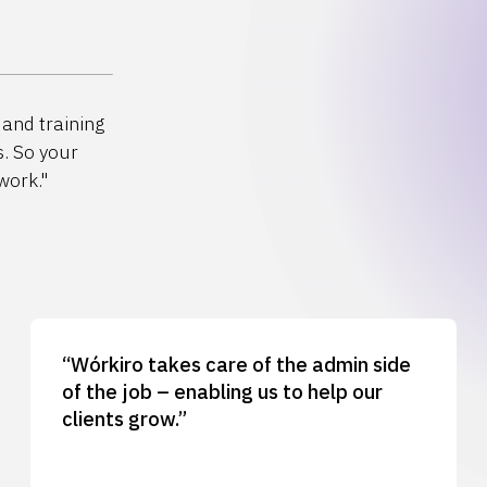
and training
s. So your
work."
“Wórkiro takes care of the admin side
of the job – enabling us to help our
clients grow.”