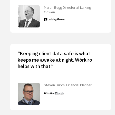
Martin Bugg Director at Larking
Gowen
“Keeping client data safe is what
keeps me awake at night. Wórkiro
helps with that.”
Steven Burch, Financial Planner