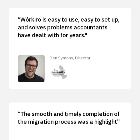
“Wórkiro is easy to use, easy to set up,
and solves problems accountants
have dealt with for years."
Ben Symons, Director
“The smooth and timely completion of
the migration process was a highlight"