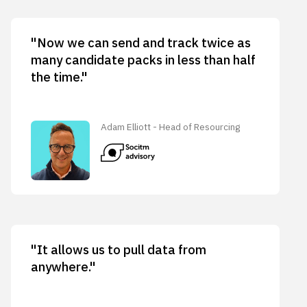
"Now we can send and track twice as
many candidate packs in less than half
the time."
Adam Elliott - Head of Resourcing
"It allows us to pull data from
anywhere."