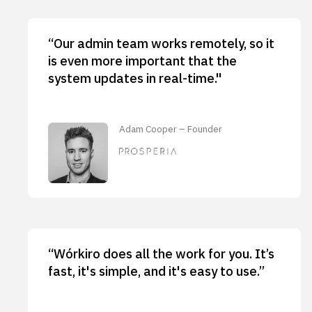
“Our admin team works remotely, so it
is even more important that the
system updates in real-time."
Adam Cooper – Founder
“Wórkiro does all the work for you. It’s
fast, it's simple, and it's easy to use.”