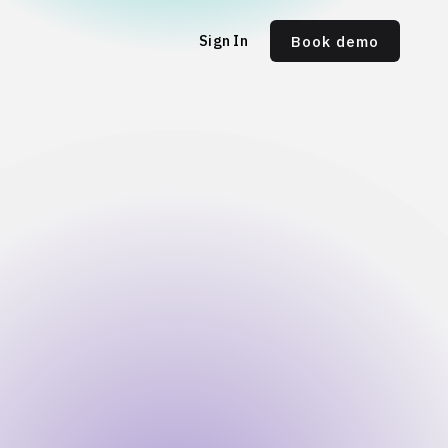
Sign In
Book demo