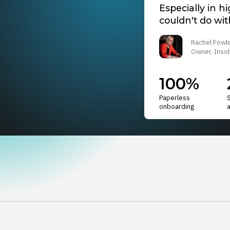
Especially in h
couldn't do with
Rachel Fowl
Owner, Insol
100%
Paperless
onboarding