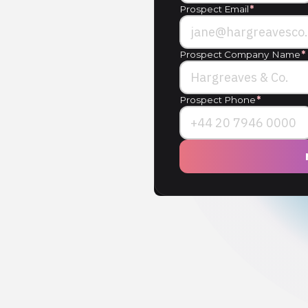
Prospect Email
*
Prospect Company Name
*
Prospect Phone
*