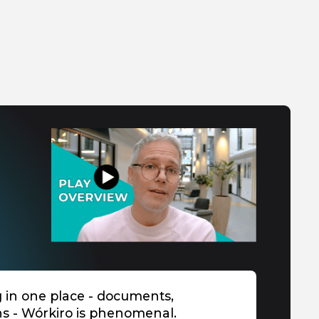
g in one place - documents,
ns - Wórkiro is phenomenal.