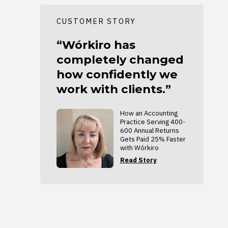
CUSTOMER STORY
“Wórkiro has
completely changed
how confidently we
work with clients.”
How an Accounting
Practice Serving 400-
600 Annual Returns
Gets Paid 25% Faster
with Wórkiro
Read Story