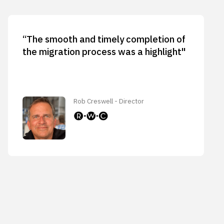
“The smooth and timely completion of
the migration process was a highlight"
Rob Creswell - Director