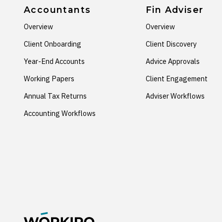
Accountants
Fin Adviser
Overview
Overview
Client Onboarding
Client Discovery
Year-End Accounts
Advice Approvals
Working Papers
Client Engagement
Annual Tax Returns
Adviser Workflows
Accounting Workflows