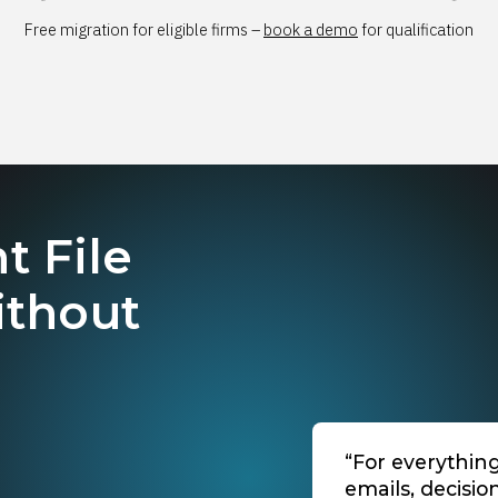
Free migration for eligible firms –
book a demo
for qualification
t File
ithout
“For everythin
emails, decisio