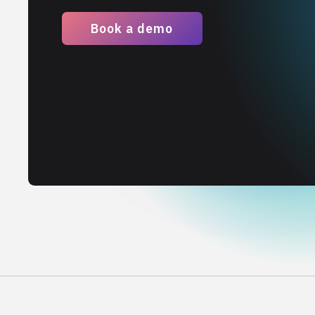
Book a demo