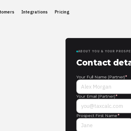
tomers
Integrations
Pricing
ABOUT YOU & YOUR PROSP
Contact deta
Your Full Name (Partner)
*
Your Email (Partner)
*
Prospect First Name
*