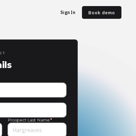
Sign In
Book demo
ECT
ils
Prospect Last Name
*