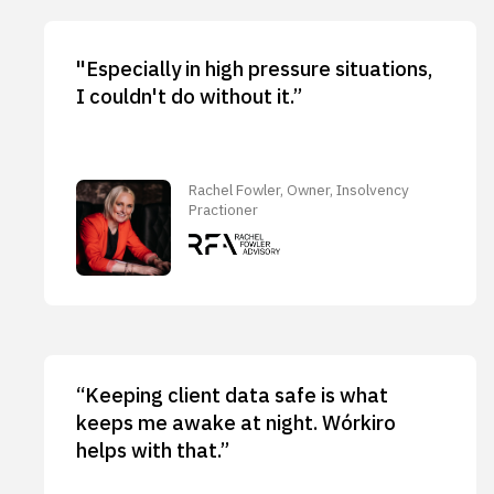
"Especially in high pressure situations,
I couldn't do without it.”
Rachel Fowler, Owner, Insolvency
Practioner
“Keeping client data safe is what
keeps me awake at night. Wórkiro
helps with that.”