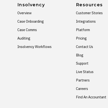
Insolvency
Resources
Overview
Customer Stories
Case Onboarding
Integrations
Case Comms
Platform
Auditing
Pricing
Insolvency Workflows
Contact Us
Blog
Support
Live Status
Partners
Careers
Find An Accountant