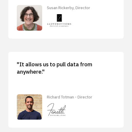
Susan Rickerby, Director
"It allows us to pull data from
anywhere."
Richard Totman - Director