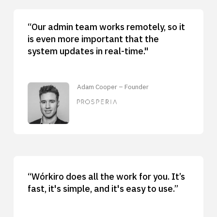
“Our admin team works remotely, so it
is even more important that the
system updates in real-time."
Adam Cooper – Founder
“Wórkiro does all the work for you. It’s
fast, it's simple, and it's easy to use.”