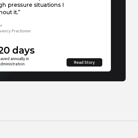
igh pressure situations I
out it.”
er
vency Practioner
20 days
Saved annually in
Read Story
administration