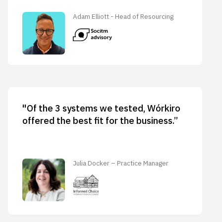
Adam Elliott - Head of Resourcing
"Of the 3 systems we tested, Wórkiro
offered the best fit for the business.”
Julia Docker – Practice Manager