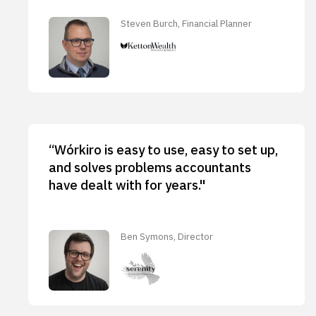
Steven Burch, Financial Planner
“Wórkiro is easy to use, easy to set up,
and solves problems accountants
have dealt with for years."
Ben Symons, Director