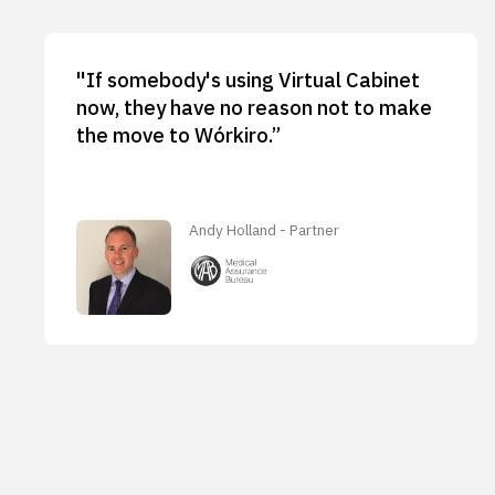
"If somebody's using Virtual Cabinet
now, they have no reason not to make
the move to Wórkiro.”
Andy Holland - Partner