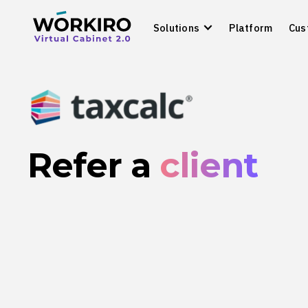
Solutions
Platform
Cus
Refer a
client