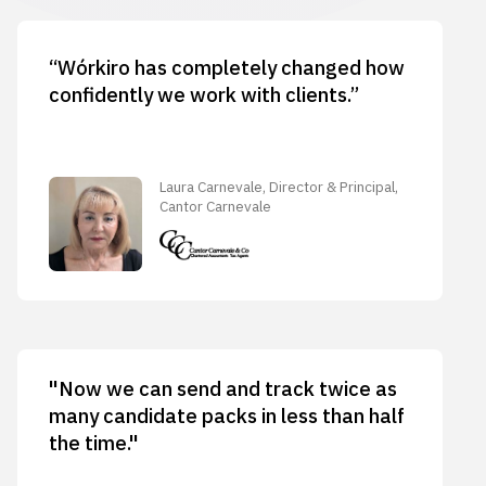
“Wórkiro has completely changed how
confidently we work with clients.”
Laura Carnevale, Director & Principal,
Cantor Carnevale
"Now we can send and track twice as
many candidate packs in less than half
the time."