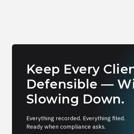
Keep Every Clien
Defensible — W
Slowing Down.
Everything recorded. Everything filed.
Ready when compliance asks.