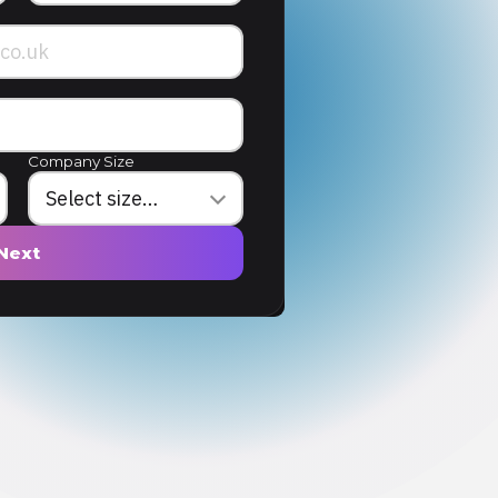
Company Size
Next