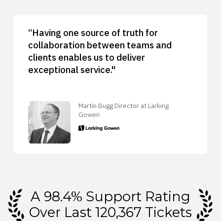
“Having one source of truth for
collaboration between teams and
clients enables us to deliver
exceptional service."
Martin Bugg Director at Larking
Gowen
A 98.4% Support Rating
Over Last 120,367 Tickets