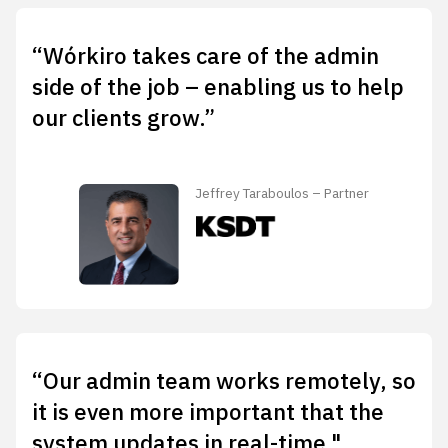
“Wórkiro takes care of the admin
side of the job – enabling us to help
our clients grow.”
Jeffrey Taraboulos – Partner
“Our admin team works remotely, so
it is even more important that the
system updates in real-time."