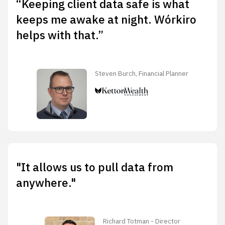
“Keeping client data safe is what
keeps me awake at night. Wórkiro
helps with that.”
Steven Burch, Financial Planner
"It allows us to pull data from
anywhere."
Richard Totman - Director