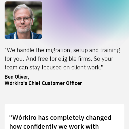
"We handle the migration, setup and training
for you. And free for eligible firms. So your
team can stay focused on client work."
Ben Oliver,
Wórkiro's Chief Customer Officer
“Wórkiro has completely changed
how confidently we work with