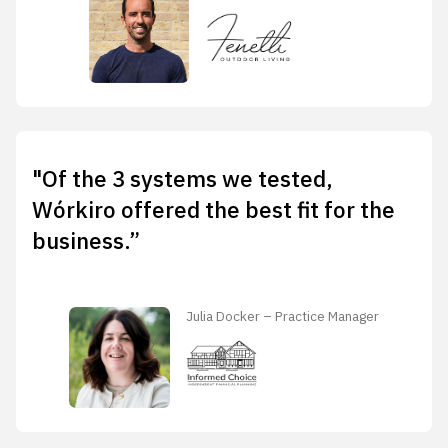
"Of the 3 systems we tested,
Wórkiro offered the best fit for the
business.”
Julia Docker – Practice Manager