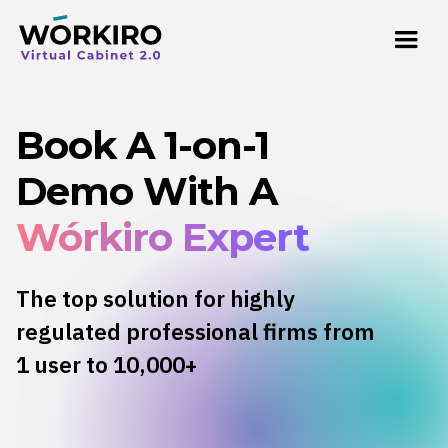
Book A 1-on-1
Demo With A
Wórkiro Expert
The top solution for highly
regulated professional firms from
1 user to 10,000+