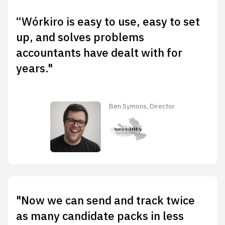
“Wórkiro is easy to use, easy to set
up, and solves problems
accountants have dealt with for
years."
Ben Symons, Director
"Now we can send and track twice
as many candidate packs in less