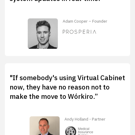
Adam Cooper – Founder
"If somebody's using Virtual Cabinet
now, they have no reason not to
make the move to Wórkiro.”
Andy Holland - Partner