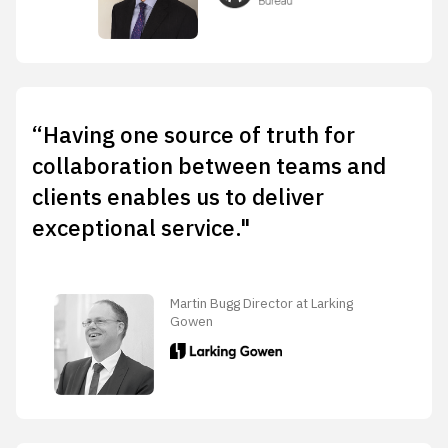
“Having one source of truth for
collaboration between teams and
clients enables us to deliver
exceptional service."
Martin Bugg Director at Larking
Gowen