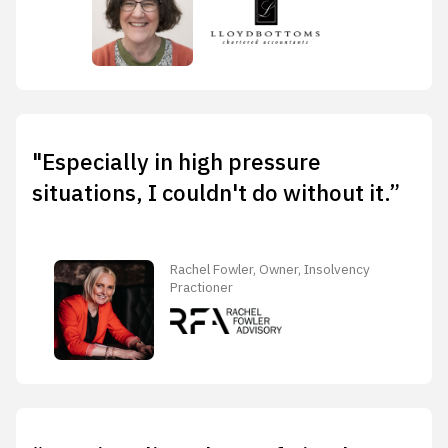
"Especially in high pressure
situations, I couldn't do without it.”
Rachel Fowler, Owner, Insolvency
Practioner