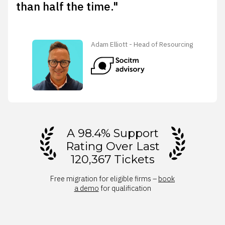
than half the time."
Adam Elliott - Head of Resourcing
A 98.4% Support
Rating Over Last
120,367 Tickets
Free migration for eligible firms –
book
a demo
for qualification