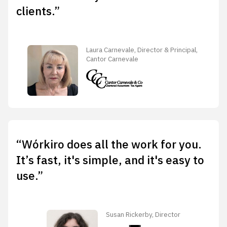
clients.”
Laura Carnevale, Director & Principal,
Cantor Carnevale
“Wórkiro does all the work for you.
It’s fast, it's simple, and it's easy to
use.”
Susan Rickerby, Director