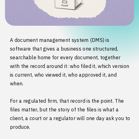
A document management system (DMS) is
software that gives a business one structured,
searchable home for every document, together
with the record around it: who filed it, which version
is current, who viewed it, who approved it, and
when.
For a regulated firm, that record is the point. The
files matter, but the story of the files is what a
client, a court or a regulator will one day ask you to
produce.