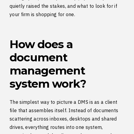
quietly raised the stakes, and what to look for if
your firm is shopping for one.
How does a
document
management
system work?
The simplest way to picture a DMS is as a client
file that assembles itself. Instead of documents
scattering across inboxes, desktops and shared
drives, everything routes into one system,