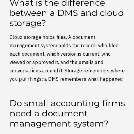
What is the difference
between a DMS and cloud
storage?
Cloud storage holds files. A document
management system holds the record: who filed
each document, which version is current, who
viewed or approved it, and the emails and
conversations around it. Storage remembers where
you put things; a DMS remembers what happened.
Do small accounting firms
need a document
management system?