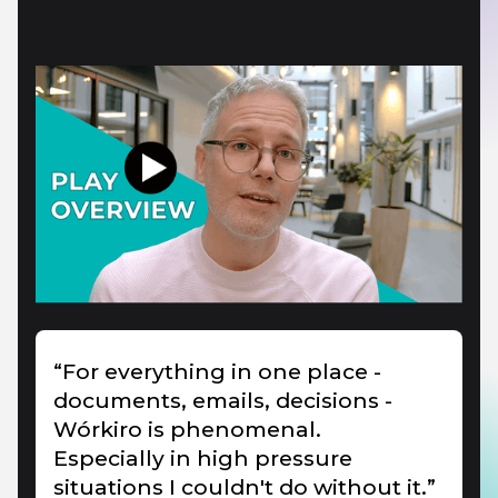
“For everything in one place -
documents, emails, decisions -
Wórkiro is phenomenal.
Especially in high pressure
situations I couldn't do without it.”