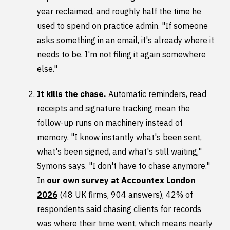
year reclaimed, and roughly half the time he
used to spend on practice admin. "If someone
asks something in an email, it's already where it
needs to be. I'm not filing it again somewhere
else."
It kills the chase.
Automatic reminders, read
receipts and signature tracking mean the
follow-up runs on machinery instead of
memory. "I know instantly what's been sent,
what's been signed, and what's still waiting,"
Symons says. "I don't have to chase anymore."
In
our own survey at Accountex London
2026
(48 UK firms, 904 answers), 42% of
respondents said chasing clients for records
was where their time went, which means nearly