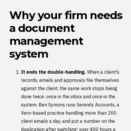
Why your firm needs
a document
management
system
It ends the double-handling.
When a client's
records, emails and approvals file themselves
against the client, the same work stops being
done twice: once in the inbox and once in the
system. Ben Symons runs Serenity Accounts, a
Xero-based practice handling more than 200
client emails a day, and put a number on the
duplication after switching: over 400 hours a