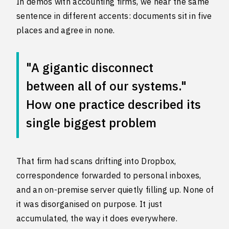
In demos with accounting firms, we hear the same
sentence in different accents: documents sit in five
places and agree in none.
"A gigantic disconnect
between all of our systems."
How one practice described its
single biggest problem
That firm had scans drifting into Dropbox,
correspondence forwarded to personal inboxes,
and an on-premise server quietly filling up. None of
it was disorganised on purpose. It just
accumulated, the way it does everywhere.