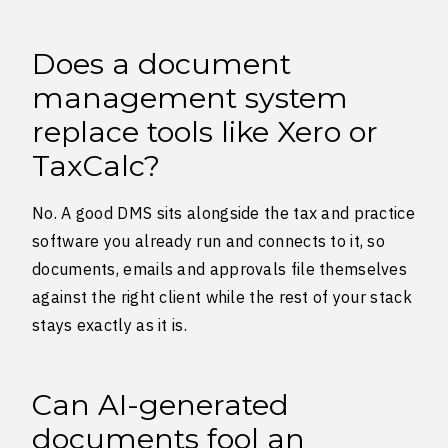
Does a document
management system
replace tools like Xero or
TaxCalc?
No. A good DMS sits alongside the tax and practice
software you already run and connects to it, so
documents, emails and approvals file themselves
against the right client while the rest of your stack
stays exactly as it is.
Can AI-generated
documents fool an