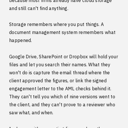
because most firms already have cloud storage
and still can't find anything.
Storage remembers where you put things. A
document management system remembers what
happened.
Google Drive, SharePoint or Dropbox will hold your
files and let you search their names. What they
won't do is capture the email thread where the
client approved the figures, or link the signed
engagement letter to the AML checks behind it.
They can't tell you which of nine versions went to
the client, and they can't prove to a reviewer who
saw what, and when.