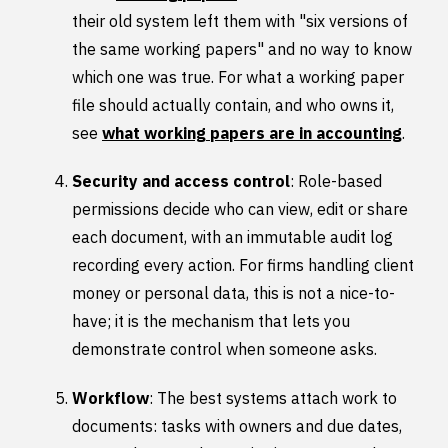
their old system left them with "six versions of
the same working papers" and no way to know
which one was true. For what a working paper
file should actually contain, and who owns it,
see
what working papers are in accounting
.
Security and access control
: Role-based
permissions decide who can view, edit or share
each document, with an immutable audit log
recording every action. For firms handling client
money or personal data, this is not a nice-to-
have; it is the mechanism that lets you
demonstrate control when someone asks.
Workflow
: The best systems attach work to
documents: tasks with owners and due dates,