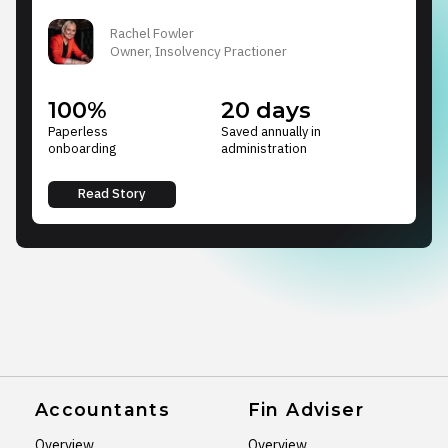
Rachel Fowler
Owner, Insolvency Practioner
100%
20 days
Paperless
Saved annually in
onboarding
administration
Read Story
Accountants
Fin Adviser
Overview
Overview