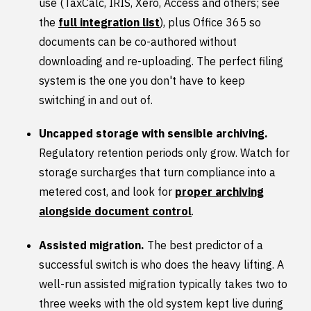
use (TaxCalc, IRIS, Xero, Access and others; see
the
full integration list
), plus Office 365 so
documents can be co-authored without
downloading and re-uploading. The perfect filing
system is the one you don't have to keep
switching in and out of.
Uncapped storage with sensible archiving.
Regulatory retention periods only grow. Watch for
storage surcharges that turn compliance into a
metered cost, and look for
proper archiving
alongside document control
.
Assisted migration.
The best predictor of a
successful switch is who does the heavy lifting. A
well-run assisted migration typically takes two to
three weeks with the old system kept live during