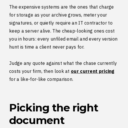
The expensive systems are the ones that charge
for storage as your archive grows, meter your
signatures, or quietly require an IT contractor to
keep a server alive. The cheap-looking ones cost
you in hours: every unfiled email and every version
hunt is time a client never pays for.
Judge any quote against what the chase currently
costs your firm, then look at
our current pricing
for a like-for-like comparison.
Picking the right
document