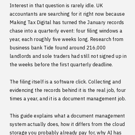
Interest in that question is rarely idle. UK
accountants are searching for it right now because
Making Tax Digital has turned the January records
chase into a quarterly event: four filing windows a
year, each roughly five weeks long. Research from
business bank Tide found around 216,000
landlords and sole traders had still not signed up in
the weeks before the first quarterly deadline.
The filing itself is a software click. Collecting and
evidencing the records behind it is the real job, four
times a year, and it is a document management job.
This guide explains what a document management
system actually does, how it differs from the cloud
storage you probably already pay for, why AI has