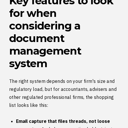
Key features to look
for when
considering a
document
management
system
The right system depends on your firm's size and
regulatory load, but for accountants, advisers and
other regulated professional firms, the shopping
list looks like this:
Email capture that files threads, not loose