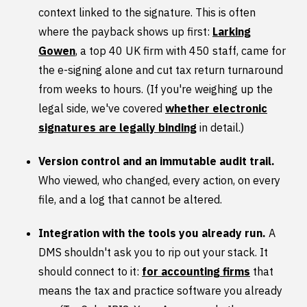
context linked to the signature. This is often
where the payback shows up first:
Larking
Gowen
, a top 40 UK firm with 450 staff, came for
the e-signing alone and cut tax return turnaround
from weeks to hours. (If you're weighing up the
legal side, we've covered
whether electronic
signatures are legally binding
in detail.)
Version control and an immutable audit trail.
Who viewed, who changed, every action, on every
file, and a log that cannot be altered.
Integration with the tools you already run.
A
DMS shouldn't ask you to rip out your stack. It
should connect to it:
for accounting firms
that
means the tax and practice software you already