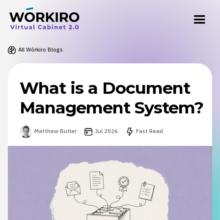
All Wórkiro Blogs
What is a Document
Management System?
Matthew Butler
Jul 2026
Fast Read