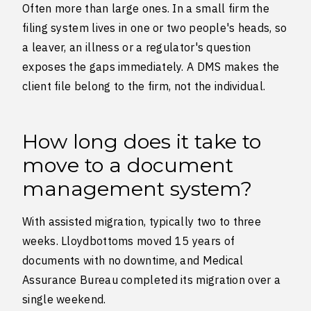
Often more than large ones. In a small firm the
filing system lives in one or two people's heads, so
a leaver, an illness or a regulator's question
exposes the gaps immediately. A DMS makes the
client file belong to the firm, not the individual.
How long does it take to
move to a document
management system?
With assisted migration, typically two to three
weeks. Lloydbottoms moved 15 years of
documents with no downtime, and Medical
Assurance Bureau completed its migration over a
single weekend.