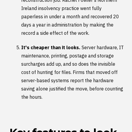
reconstruction job. Rachel Fowler's Northern
Ireland insolvency practice went fully
paperless in under a month and recovered 20
days a year in administration by making the
record a side effect of the work.
It's cheaper than it looks.
Server hardware, IT
maintenance, printing, postage and storage
surcharges add up, and so does the invisible
cost of hunting for files. Firms that moved off
server-based systems report the hardware
saving alone justified the move, before counting
the hours.