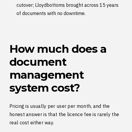
cutover; Lloydbottoms brought across 15 years
of documents with no downtime.
How much does a
document
management
system cost?
Pricing is usually per user per month, and the
honest answer is that the licence fee is rarely the
real cost either way.