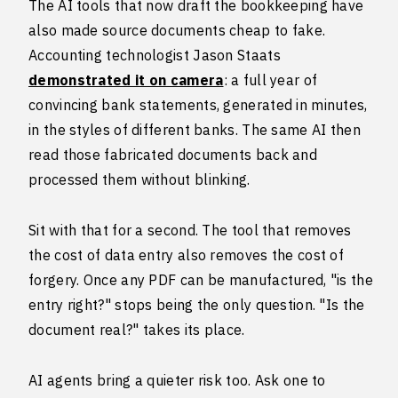
The AI tools that now draft the bookkeeping have
also made source documents cheap to fake.
Accounting technologist Jason Staats
demonstrated it on camera
: a full year of
convincing bank statements, generated in minutes,
in the styles of different banks. The same AI then
read those fabricated documents back and
processed them without blinking.
Sit with that for a second. The tool that removes
the cost of data entry also removes the cost of
forgery. Once any PDF can be manufactured, "is the
entry right?" stops being the only question. "Is the
document real?" takes its place.
AI agents bring a quieter risk too. Ask one to