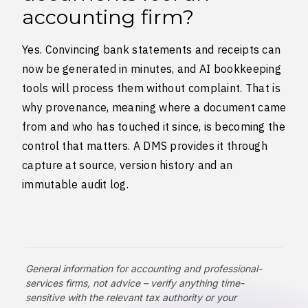
accounting firm?
Yes. Convincing bank statements and receipts can
now be generated in minutes, and AI bookkeeping
tools will process them without complaint. That is
why provenance, meaning where a document came
from and who has touched it since, is becoming the
control that matters. A DMS provides it through
capture at source, version history and an
immutable audit log.
General information for accounting and professional-
services firms, not advice – verify anything time-
sensitive with the relevant tax authority or your