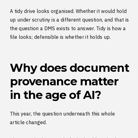
A tidy drive looks organised. Whether it would hold
up under scrutiny is a different question, and that is
the question a DMS exists to answer. Tidy is how a
file looks; defensible is whether it holds up.
Why does document
provenance matter
in the age of AI?
This year, the question underneath this whole
article changed.