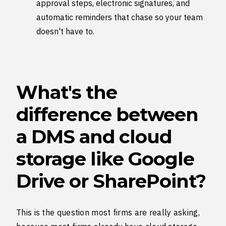
approval steps, electronic signatures, and
automatic reminders that chase so your team
doesn't have to.
What's the
difference between
a DMS and cloud
storage like Google
Drive or SharePoint?
This is the question most firms are really asking,