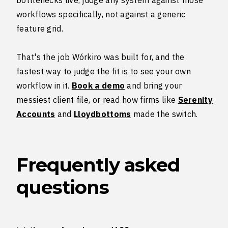
workflows specifically, not against a generic
feature grid.
That's the job Wórkiro was built for, and the
fastest way to judge the fit is to see your own
workflow in it.
Book a demo
and bring your
messiest client file, or read how firms like
Serenity
Accounts
and
Lloydbottoms
made the switch.
Frequently asked
questions