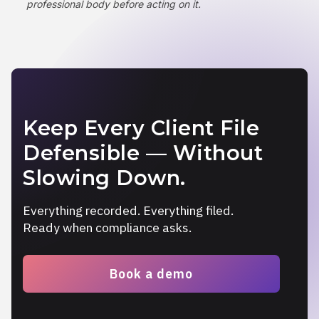
professional body before acting on it.
Keep Every Client File
Defensible — Without
Slowing Down.
Everything recorded. Everything filed.
Ready when compliance asks.
Book a demo