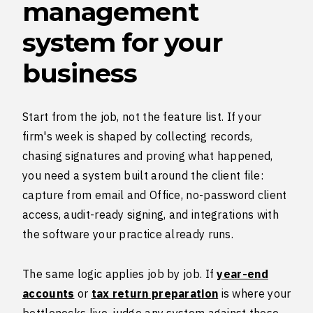
management
system for your
business
Start from the job, not the feature list. If your
firm's week is shaped by collecting records,
chasing signatures and proving what happened,
you need a system built around the client file:
capture from email and Office, no-password client
access, audit-ready signing, and integrations with
the software your practice already runs.
The same logic applies job by job. If
year-end
accounts
or
tax return preparation
is where your
bottlenecks live, judge any system against those