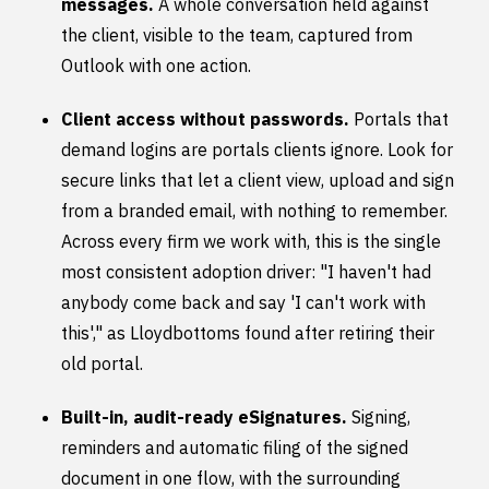
messages.
A whole conversation held against
the client, visible to the team, captured from
Outlook with one action.
Client access without passwords.
Portals that
demand logins are portals clients ignore. Look for
secure links that let a client view, upload and sign
from a branded email, with nothing to remember.
Across every firm we work with, this is the single
most consistent adoption driver: "I haven't had
anybody come back and say 'I can't work with
this'," as Lloydbottoms found after retiring their
old portal.
Built-in, audit-ready eSignatures.
Signing,
reminders and automatic filing of the signed
document in one flow, with the surrounding