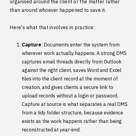
organised around the client or the matter rather
than around whoever happened to save it.
Here's what that involves in practice:
Capture
: Documents enter the system from
wherever work actually happens. A strong DMS
captures email threads directly from Outlook
against the right client, saves Word and Excel
files into the client record at the moment of
creation, and gives clients a secure link to
upload records without a login or password.
Capture at source is what separates a real DMS
from a tidy folder structure, because evidence
exists as the work happens rather than being
reconstructed at year-end.