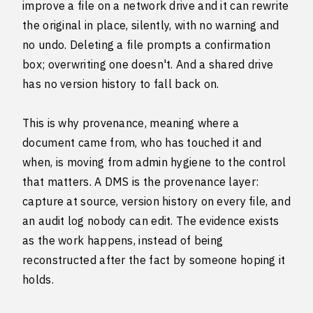
improve a file on a network drive and it can rewrite
the original in place, silently, with no warning and
no undo. Deleting a file prompts a confirmation
box; overwriting one doesn't. And a shared drive
has no version history to fall back on.
This is why provenance, meaning where a
document came from, who has touched it and
when, is moving from admin hygiene to the control
that matters. A DMS is the provenance layer:
capture at source, version history on every file, and
an audit log nobody can edit. The evidence exists
as the work happens, instead of being
reconstructed after the fact by someone hoping it
holds.