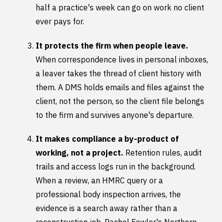
half a practice's week can go on work no client
ever pays for.
It protects the firm when people leave.
When correspondence lives in personal inboxes,
a leaver takes the thread of client history with
them. A DMS holds emails and files against the
client, not the person, so the client file belongs
to the firm and survives anyone's departure.
It makes compliance a by-product of
working, not a project.
Retention rules, audit
trails and access logs run in the background.
When a review, an HMRC query or a
professional body inspection arrives, the
evidence is a search away rather than a