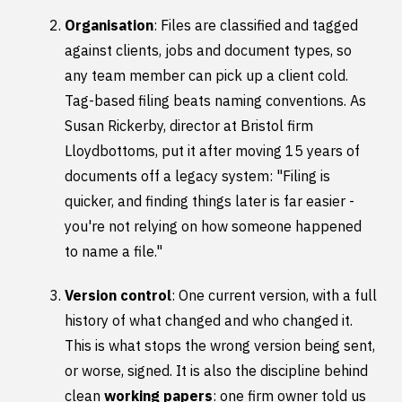
Organisation
: Files are classified and tagged
against clients, jobs and document types, so
any team member can pick up a client cold.
Tag-based filing beats naming conventions. As
Susan Rickerby, director at Bristol firm
Lloydbottoms, put it after moving 15 years of
documents off a legacy system: "Filing is
quicker, and finding things later is far easier -
you're not relying on how someone happened
to name a file."
Version control
: One current version, with a full
history of what changed and who changed it.
This is what stops the wrong version being sent,
or worse, signed. It is also the discipline behind
clean
working papers
: one firm owner told us