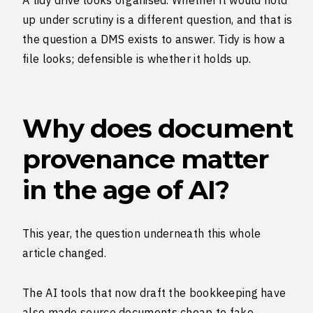
A tidy drive looks organised. Whether it would hold
up under scrutiny is a different question, and that is
the question a DMS exists to answer. Tidy is how a
file looks; defensible is whether it holds up.
Why does document
provenance matter
in the age of AI?
This year, the question underneath this whole
article changed.
The AI tools that now draft the bookkeeping have
also made source documents cheap to fake.