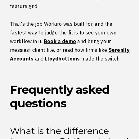
feature grid.
That's the job Wórkiro was built for, and the
fastest way to judge the fit is to see your own
workflow in it.
Book a demo
and bring your
messiest client file, or read how firms like
Serenity
Accounts
and
Lloydbottoms
made the switch.
Frequently asked
questions
What is the difference