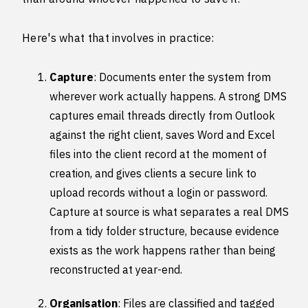
Here's what that involves in practice:
Capture
: Documents enter the system from
wherever work actually happens. A strong DMS
captures email threads directly from Outlook
against the right client, saves Word and Excel
files into the client record at the moment of
creation, and gives clients a secure link to
upload records without a login or password.
Capture at source is what separates a real DMS
from a tidy folder structure, because evidence
exists as the work happens rather than being
reconstructed at year-end.
Organisation
: Files are classified and tagged