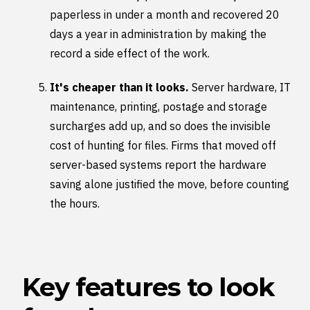
paperless in under a month and recovered 20
days a year in administration by making the
record a side effect of the work.
It's cheaper than it looks.
Server hardware, IT
maintenance, printing, postage and storage
surcharges add up, and so does the invisible
cost of hunting for files. Firms that moved off
server-based systems report the hardware
saving alone justified the move, before counting
the hours.
Key features to look