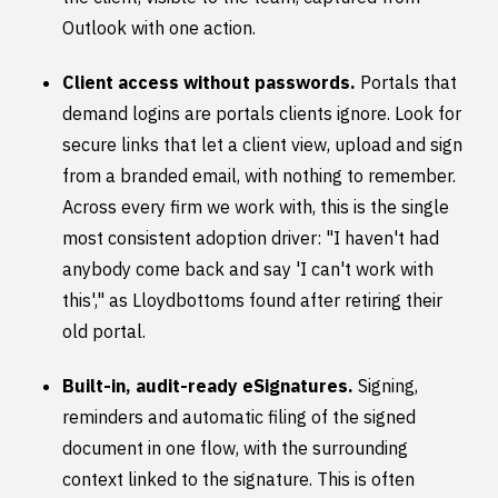
Outlook with one action.
Client access without passwords.
Portals that
demand logins are portals clients ignore. Look for
secure links that let a client view, upload and sign
from a branded email, with nothing to remember.
Across every firm we work with, this is the single
most consistent adoption driver: "I haven't had
anybody come back and say 'I can't work with
this'," as Lloydbottoms found after retiring their
old portal.
Built-in, audit-ready eSignatures.
Signing,
reminders and automatic filing of the signed
document in one flow, with the surrounding
context linked to the signature. This is often