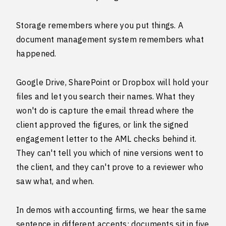
Storage remembers where you put things. A
document management system remembers what
happened.
Google Drive, SharePoint or Dropbox will hold your
files and let you search their names. What they
won't do is capture the email thread where the
client approved the figures, or link the signed
engagement letter to the AML checks behind it.
They can't tell you which of nine versions went to
the client, and they can't prove to a reviewer who
saw what, and when.
In demos with accounting firms, we hear the same
sentence in different accents: documents sit in five