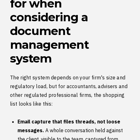
for when
considering a
document
management
system
The right system depends on your firm's size and
regulatory load, but for accountants, advisers and
other regulated professional firms, the shopping
list looks like this:
Email capture that files threads, not loose
messages.
A whole conversation held against
the client, visible to the team, captured from