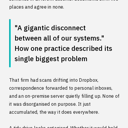
places and agree in none.
"A gigantic disconnect
between all of our systems."
How one practice described its
single biggest problem
That firm had scans drifting into Dropbox,
correspondence forwarded to personal inboxes,
and an on-premise server quietly filling up. None of
it was disorganised on purpose. It just
accumulated, the way it does everywhere.