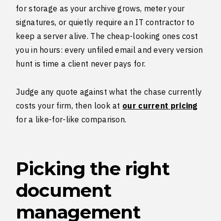
for storage as your archive grows, meter your
signatures, or quietly require an IT contractor to
keep a server alive. The cheap-looking ones cost
you in hours: every unfiled email and every version
hunt is time a client never pays for.
Judge any quote against what the chase currently
costs your firm, then look at
our current pricing
for a like-for-like comparison.
Picking the right
document
management