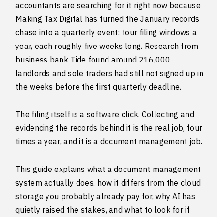
accountants are searching for it right now because
Making Tax Digital has turned the January records
chase into a quarterly event: four filing windows a
year, each roughly five weeks long. Research from
business bank Tide found around 216,000
landlords and sole traders had still not signed up in
the weeks before the first quarterly deadline.
The filing itself is a software click. Collecting and
evidencing the records behind it is the real job, four
times a year, and it is a document management job.
This guide explains what a document management
system actually does, how it differs from the cloud
storage you probably already pay for, why AI has
quietly raised the stakes, and what to look for if