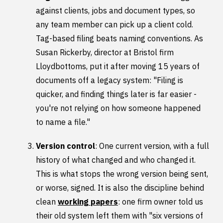
against clients, jobs and document types, so
any team member can pick up a client cold.
Tag-based filing beats naming conventions. As
Susan Rickerby, director at Bristol firm
Lloydbottoms, put it after moving 15 years of
documents off a legacy system: "Filing is
quicker, and finding things later is far easier -
you're not relying on how someone happened
to name a file."
Version control
: One current version, with a full
history of what changed and who changed it.
This is what stops the wrong version being sent,
or worse, signed. It is also the discipline behind
clean
working papers
: one firm owner told us
their old system left them with "six versions of