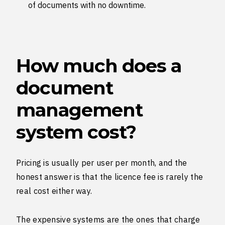
of documents with no downtime.
How much does a
document
management
system cost?
Pricing is usually per user per month, and the
honest answer is that the licence fee is rarely the
real cost either way.
The expensive systems are the ones that charge