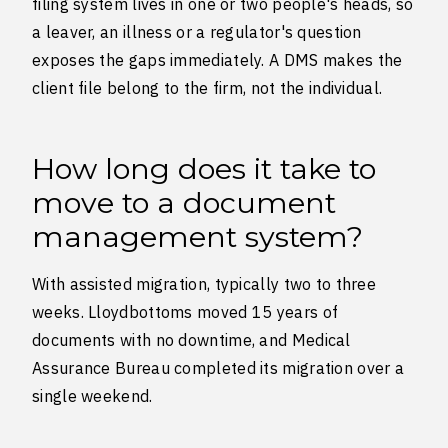
filing system lives in one or two people's heads, so
a leaver, an illness or a regulator's question
exposes the gaps immediately. A DMS makes the
client file belong to the firm, not the individual.
How long does it take to
move to a document
management system?
With assisted migration, typically two to three
weeks. Lloydbottoms moved 15 years of
documents with no downtime, and Medical
Assurance Bureau completed its migration over a
single weekend.