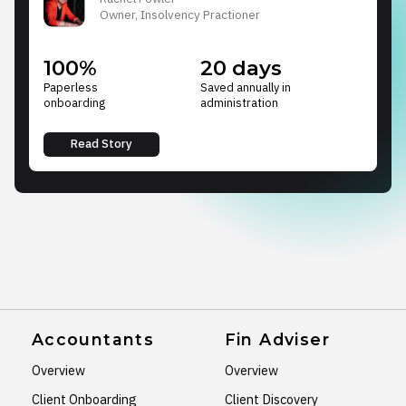
Owner, Insolvency Practioner
100%
20 days
Paperless
Saved annually in
onboarding
administration
Read Story
Accountants
Fin Adviser
Overview
Overview
Client Onboarding
Client Discovery