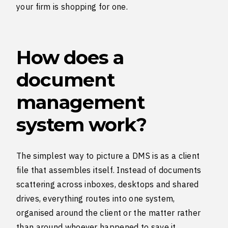
your firm is shopping for one.
How does a
document
management
system work?
The simplest way to picture a DMS is as a client
file that assembles itself. Instead of documents
scattering across inboxes, desktops and shared
drives, everything routes into one system,
organised around the client or the matter rather
than around whoever happened to save it.