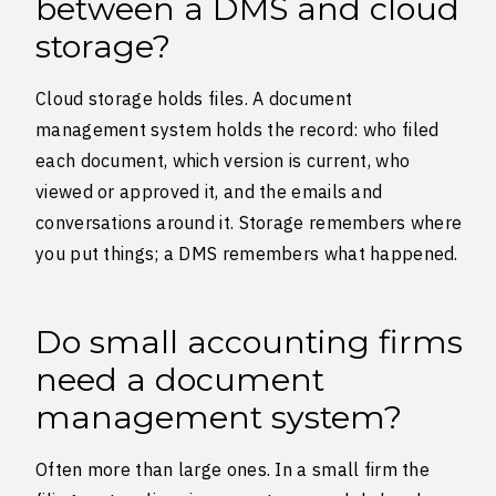
between a DMS and cloud
storage?
Cloud storage holds files. A document
management system holds the record: who filed
each document, which version is current, who
viewed or approved it, and the emails and
conversations around it. Storage remembers where
you put things; a DMS remembers what happened.
Do small accounting firms
need a document
management system?
Often more than large ones. In a small firm the