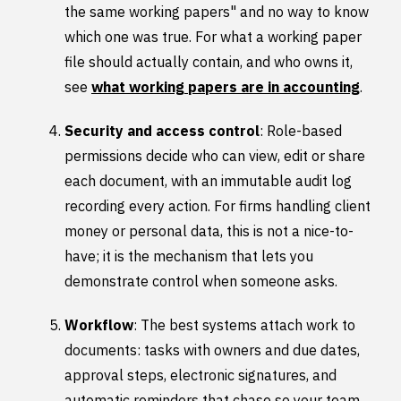
the same working papers" and no way to know
which one was true. For what a working paper
file should actually contain, and who owns it,
see
what working papers are in accounting
.
Security and access control
: Role-based
permissions decide who can view, edit or share
each document, with an immutable audit log
recording every action. For firms handling client
money or personal data, this is not a nice-to-
have; it is the mechanism that lets you
demonstrate control when someone asks.
Workflow
: The best systems attach work to
documents: tasks with owners and due dates,
approval steps, electronic signatures, and
automatic reminders that chase so your team