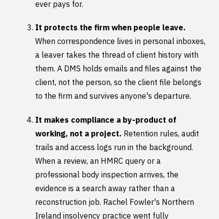
ever pays for.
It protects the firm when people leave.
When correspondence lives in personal inboxes,
a leaver takes the thread of client history with
them. A DMS holds emails and files against the
client, not the person, so the client file belongs
to the firm and survives anyone's departure.
It makes compliance a by-product of
working, not a project.
Retention rules, audit
trails and access logs run in the background.
When a review, an HMRC query or a
professional body inspection arrives, the
evidence is a search away rather than a
reconstruction job. Rachel Fowler's Northern
Ireland insolvency practice went fully