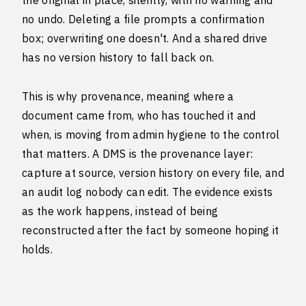
the original in place, silently, with no warning and
no undo. Deleting a file prompts a confirmation
box; overwriting one doesn't. And a shared drive
has no version history to fall back on.
This is why provenance, meaning where a
document came from, who has touched it and
when, is moving from admin hygiene to the control
that matters. A DMS is the provenance layer:
capture at source, version history on every file, and
an audit log nobody can edit. The evidence exists
as the work happens, instead of being
reconstructed after the fact by someone hoping it
holds.