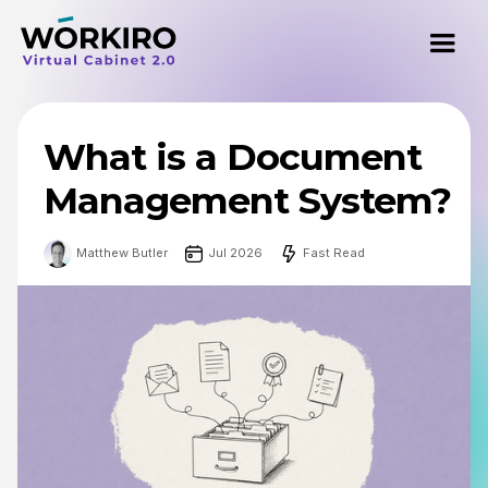
What is a Document
Management System?
Matthew Butler
Jul 2026
Fast Read