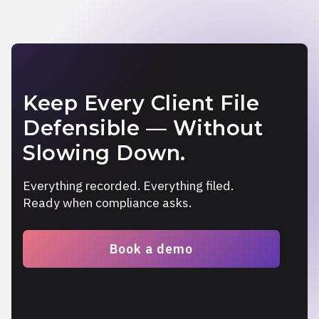
Keep Every Client File
Defensible — Without
Slowing Down.
Everything recorded. Everything filed.
Ready when compliance asks.
Book a demo