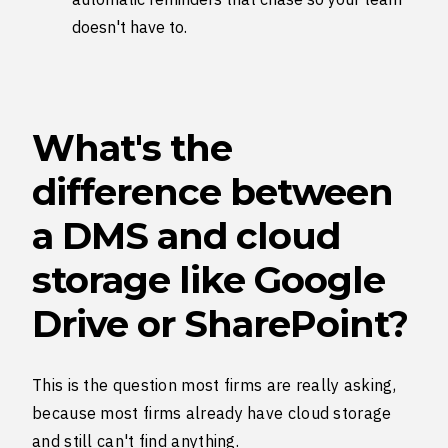
doesn't have to.
What's the
difference between
a DMS and cloud
storage like Google
Drive or SharePoint?
This is the question most firms are really asking,
because most firms already have cloud storage
and still can't find anything.