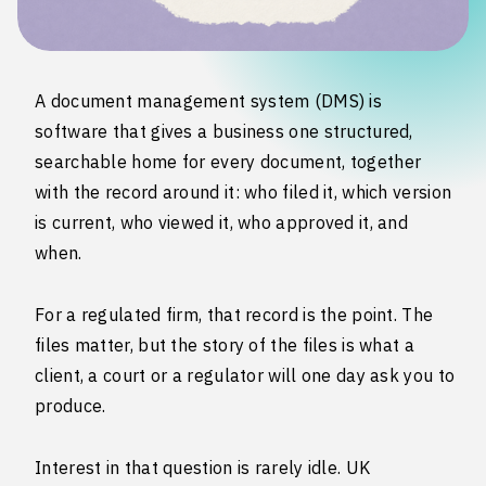
A document management system (DMS) is
software that gives a business one structured,
searchable home for every document, together
with the record around it: who filed it, which version
is current, who viewed it, who approved it, and
when.
For a regulated firm, that record is the point. The
files matter, but the story of the files is what a
client, a court or a regulator will one day ask you to
produce.
Interest in that question is rarely idle. UK