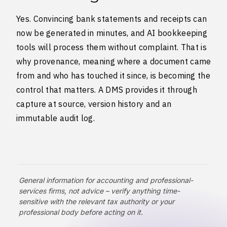
Yes. Convincing bank statements and receipts can
now be generated in minutes, and AI bookkeeping
tools will process them without complaint. That is
why provenance, meaning where a document came
from and who has touched it since, is becoming the
control that matters. A DMS provides it through
capture at source, version history and an
immutable audit log.
General information for accounting and professional-
services firms, not advice – verify anything time-
sensitive with the relevant tax authority or your
professional body before acting on it.