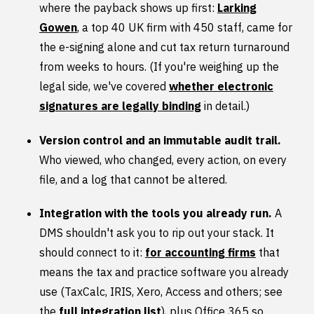
where the payback shows up first:
Larking
Gowen
, a top 40 UK firm with 450 staff, came for
the e-signing alone and cut tax return turnaround
from weeks to hours. (If you're weighing up the
legal side, we've covered
whether electronic
signatures are legally binding
in detail.)
Version control and an immutable audit trail.
Who viewed, who changed, every action, on every
file, and a log that cannot be altered.
Integration with the tools you already run.
A
DMS shouldn't ask you to rip out your stack. It
should connect to it:
for accounting firms
that
means the tax and practice software you already
use (TaxCalc, IRIS, Xero, Access and others; see
the
full integration list
), plus Office 365 so