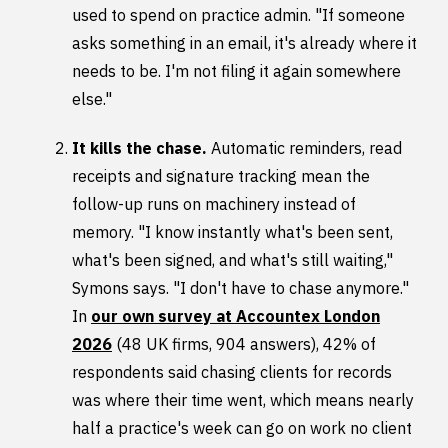
used to spend on practice admin. "If someone
asks something in an email, it's already where it
needs to be. I'm not filing it again somewhere
else."
It kills the chase.
Automatic reminders, read
receipts and signature tracking mean the
follow-up runs on machinery instead of
memory. "I know instantly what's been sent,
what's been signed, and what's still waiting,"
Symons says. "I don't have to chase anymore."
In
our own survey at Accountex London
2026
(48 UK firms, 904 answers), 42% of
respondents said chasing clients for records
was where their time went, which means nearly
half a practice's week can go on work no client