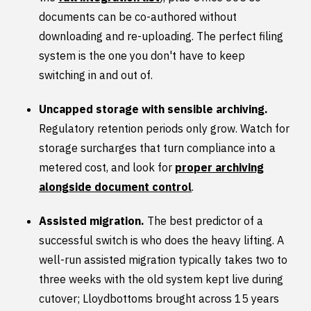
documents can be co-authored without
downloading and re-uploading. The perfect filing
system is the one you don't have to keep
switching in and out of.
Uncapped storage with sensible archiving.
Regulatory retention periods only grow. Watch for
storage surcharges that turn compliance into a
metered cost, and look for
proper archiving
alongside document control
.
Assisted migration.
The best predictor of a
successful switch is who does the heavy lifting. A
well-run assisted migration typically takes two to
three weeks with the old system kept live during
cutover; Lloydbottoms brought across 15 years