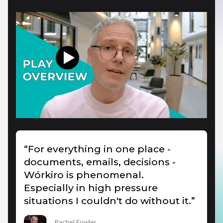
“For everything in one place -
documents, emails, decisions -
Wórkiro is phenomenal.
Especially in high pressure
situations I couldn't do without it.”
Rachel Fowler