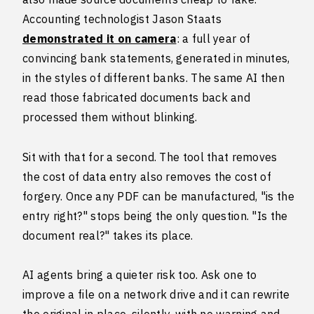
Accounting technologist Jason Staats
demonstrated it on camera
: a full year of
convincing bank statements, generated in minutes,
in the styles of different banks. The same AI then
read those fabricated documents back and
processed them without blinking.
Sit with that for a second. The tool that removes
the cost of data entry also removes the cost of
forgery. Once any PDF can be manufactured, "is the
entry right?" stops being the only question. "Is the
document real?" takes its place.
AI agents bring a quieter risk too. Ask one to
improve a file on a network drive and it can rewrite