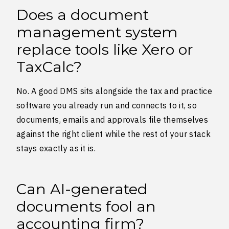
Does a document
management system
replace tools like Xero or
TaxCalc?
No. A good DMS sits alongside the tax and practice
software you already run and connects to it, so
documents, emails and approvals file themselves
against the right client while the rest of your stack
stays exactly as it is.
Can AI-generated
documents fool an
accounting firm?