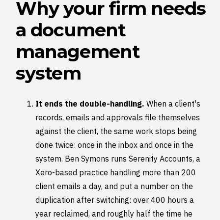
Why your firm needs
a document
management
system
It ends the double-handling.
When a client's
records, emails and approvals file themselves
against the client, the same work stops being
done twice: once in the inbox and once in the
system. Ben Symons runs Serenity Accounts, a
Xero-based practice handling more than 200
client emails a day, and put a number on the
duplication after switching: over 400 hours a
year reclaimed, and roughly half the time he