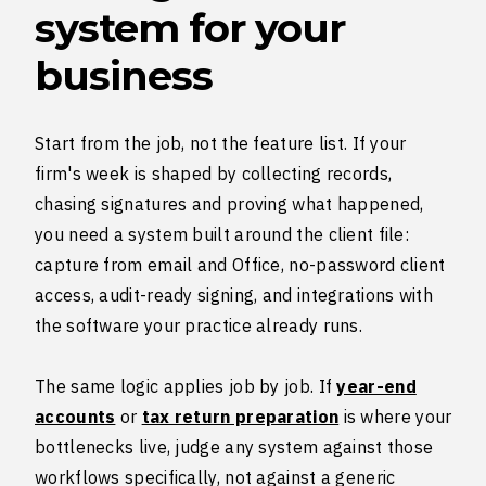
system for your
business
Start from the job, not the feature list. If your
firm's week is shaped by collecting records,
chasing signatures and proving what happened,
you need a system built around the client file:
capture from email and Office, no-password client
access, audit-ready signing, and integrations with
the software your practice already runs.
The same logic applies job by job. If
year-end
accounts
or
tax return preparation
is where your
bottlenecks live, judge any system against those
workflows specifically, not against a generic