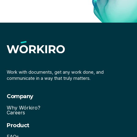
Work with documents, get any work done, and
communicate in a way that truly matters.
Company
Why Wórkiro?
Careers
Product
FAQs