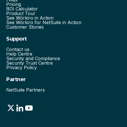
Pricing
ROI Calculator
Product Tour
See Wórkiro in Action
See Wórkiro for NetSuite in Action
Customer Stories
Support
Contact us
Help Centre
Security and Compliance
Security Trust Centre
Privacy Policy
Partner
NetSuite Partners