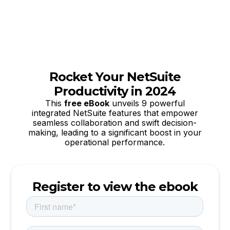
Rocket Your NetSuite
Productivity in 2024
This
free eBook
unveils 9 powerful
integrated NetSuite features that empower
seamless collaboration and swift decision-
making, leading to a significant boost in your
operational performance.
Register to view the ebook