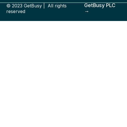
GetBusy PLC
© 2023 GetBusy | All rights
→
reserved