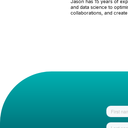
Jason has 15 years of expe
and data science to optimi
collaborations, and create