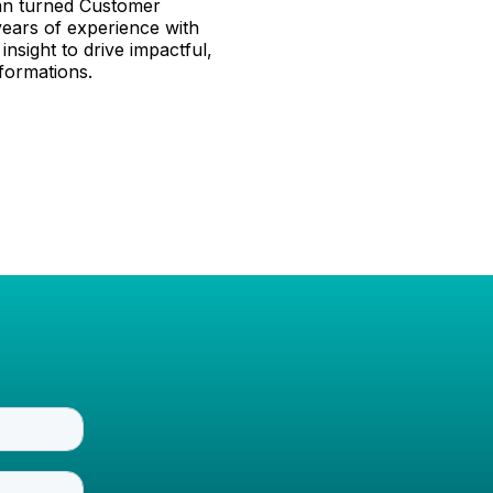
ran turned Customer
years of experience with
insight to drive impactful,
formations.