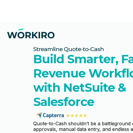
Streamline Quote-to-Cash
Build Smarter, F
Revenue Workfl
with NetSuite &
Salesforce
Quote-to-Cash shouldn’t be a battleground
approvals, manual data entry, and endless e