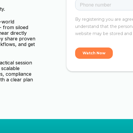
ty.
l-world
 from siloed
ear directly
ey share proven
rkflows, and get
tactical session
 scalable
ys, compliance
ith a clear plan