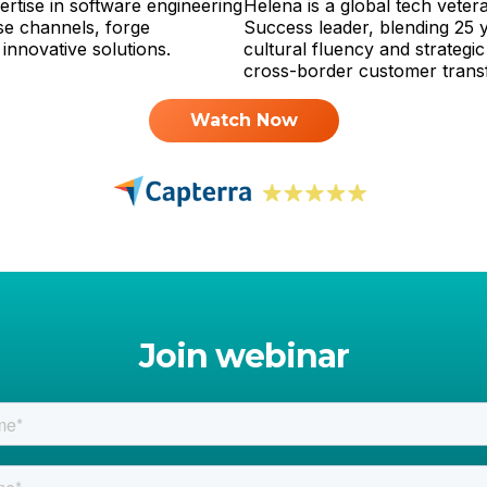
rtise in software engineering
Helena is a global tech vete
se channels, forge
Success leader, blending 25 
 innovative solutions.
cultural fluency and strategic 
cross-border customer trans
Watch Now
Join webinar