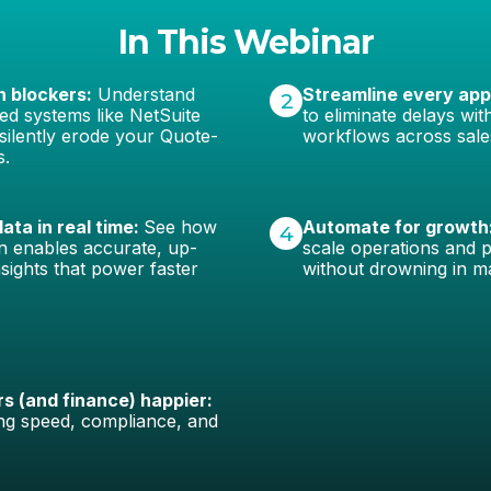
In This Webinar
n blockers:
Understand
Streamline every app
2
d systems like NetSuite
to eliminate delays wi
silently erode your Quote-
workflows across sale
s.
ata in real time:
See how
Automate for growth
4
on enables accurate, up-
scale operations and 
sights that power faster
without drowning in m
 (and finance) happier:
ng speed, compliance, and