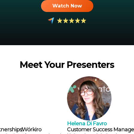
Watch Now
Meet Your Presenters
Helena Di Favro
tnerships
Wórkiro
Customer Success Manage