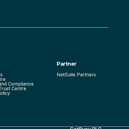
Partner
us
NetSuite Partners
tre
 and Compliance
Trust Centre
olicy