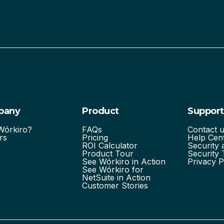
pany
Product
Support
órkiro?
FAQs
Contact 
rs
Pricing
Help Cen
ROI Calculator
Security
Product Tour
Security 
See Wórkiro in Action
Privacy P
See Wórkiro for
NetSuite in Action
Customer Stories