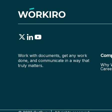
Com
Work with documents, get any work
done, and communicate in a way that
Why W
truly matters.
Caree