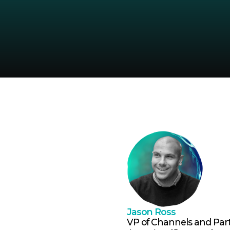
Jason Ross
VP of Channels and Par