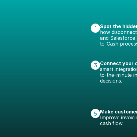
Spot the hidde
1
how disconnecte
and Salesforce 
to-Cash proces
Connect your d
3
smart integrati
to-the-minute in
decisions.
Make customers
5
Improve invoici
cash flow.