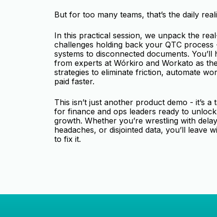
But for too many teams, that’s the daily reali
In this practical session, we unpack the rea
challenges holding back your QTC process -
systems to disconnected documents. You’ll h
from experts at Wórkiro and Workato as th
strategies to eliminate friction, automate wo
paid faster.
This isn’t just another product demo - it’s a 
for finance and ops leaders ready to unlock
growth. Whether you’re wrestling with dela
headaches, or disjointed data, you’ll leave w
to fix it.