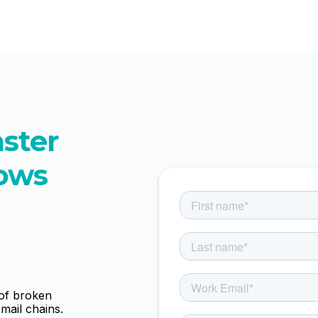
aster
ows
 of broken
mail chains.