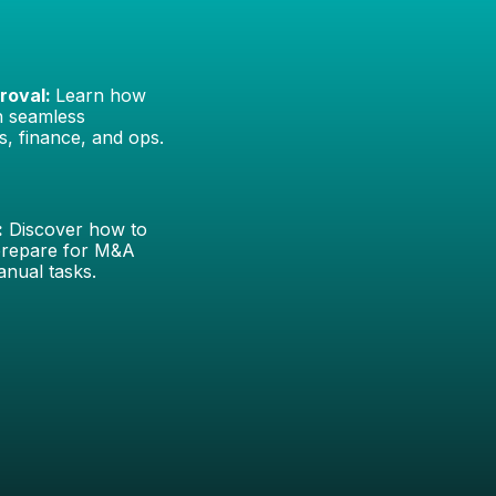
roval:
Learn how
th seamless
s, finance, and ops.
:
Discover how to
prepare for M&A
anual tasks.